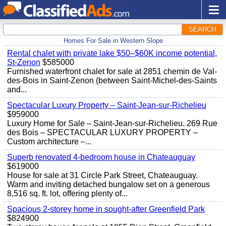
SEARCH
Homes For Sale in Western Slope
Rental chalet with private lake $50–$60K income potential,
St-Zenon
$585000
Furnished waterfront chalet for sale at 2851 chemin de Val-
des-Bois in Saint-Zenon (between Saint-Michel-des-Saints
and...
Spectacular Luxury Property – Saint-Jean-sur-Richelieu
$959000
Luxury Home for Sale – Saint-Jean-sur-Richelieu. 269 Rue
des Bois – SPECTACULAR LUXURY PROPERTY –
Custom architecture –...
Superb renovated 4-bedroom house in Chateauguay
$619000
House for sale at 31 Circle Park Street, Chateauguay.
Warm and inviting detached bungalow set on a generous
8,516 sq. ft. lot, offering plenty of...
Spacious 2-storey home in sought-after Greenfield Park
$824900