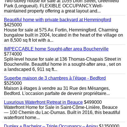
Two-storey house for sale at 1055 Dion Street, Greenfield
Park (Longueuil). FLEXIBLE OCCUPANCY.Well-
maintained property offering a great layout and...
Beautiful home with private backyard at Hemmingford
$425000
House for sale at 575 Av. Fortin, Hemmingford. Charming
bungalow built in 2004, located in the heart of the village on
an 8,500 sq ft lot with a...
IMPECCABLE home Sought-after area Boucherville
$774000
Split-level house for sale at 136 Thomas-Chapais Street in
Boucherville. Beautiful home in a sought-after area , set on
a landscaped 6, 911 sq ft...
Superbe maison de 3 chambres à l'étage - Bedford
$525000
Maison à étages à vendre au 31 Rue des Mésanges,
Bedford. L'occasion parfaite de devenir propriétaire...
Luxurious Waterfront Retreat in Beauce
$499000
Waterfront Home for Sale in Saint-Côme-Linière, Beauce
— 100 Chemin du Lac-Dumas. Built in 2016, this beautiful
waterfront home...
Duplex + Bachelor – Triple Occupancy – Anjou
$1350000