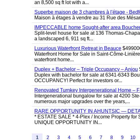
an 8,500 sq ft lot with a...
Superbe maison de 3 chambres à l'étage - Bedf
Maison à étages à vendre au 31 Rue des Mésange
IMPECCABLE home Sought-after area Boucherv
Split-level house for sale at 136 Thomas-Chapais
a landscaped 6, 911 sq ft...
Luxurious Waterfront Retreat in Beauce
$49900
Waterfront Home for Sale in Saint-Côme-Linière
waterfront home...
Duplex + Bachelor – Triple Occupancy – Anjou
Duplex with bachelor for sale at 6341-6343 Bou
OCCUPANCY! Perfect for investors or...
Renovated Turnkey Intergenerational Home – Fa
Intergenerational bungalow for sale at 4200 Ste
numerous major upgrades over the years,...
RARE OPPORTUNITY IN AHUNTSIC — DET
* ESTATE SALE * 4-Plex / Income Property for 
UNIQUE OPPORTUNITY IN...
1
2
3
4
5
6
7
8
9
10