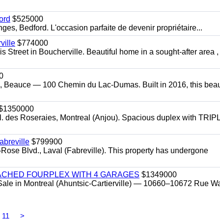
ord
$525000
s, Bedford. L'occasion parfaite de devenir propriétaire...
ille
$774000
 Street in Boucherville. Beautiful home in a sought-after area ,
0
, Beauce — 100 Chemin du Lac-Dumas. Built in 2016, this beaut
$1350000
l. des Roseraies, Montreal (Anjou). Spacious duplex with TRIP
breville
$799900
-Rose Blvd., Laval (Fabreville). This property has undergone
ACHED FOURPLEX WITH 4 GARAGES
$1349000
Sale in Montreal (Ahuntsic-Cartierville) — 10660–10672 Rue Wa
11
>