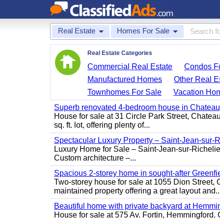
Real Estate
Homes For Sale
Real Estate Categories
Commercial Real Estate
Condos Fo
Manufactured Homes
Other Real E
Townhomes For Sale
Vacation Ho
Superb renovated 4-bedroom house in Chatea
House for sale at 31 Circle Park Street, Chate
sq. ft. lot, offering plenty of...
Spectacular Luxury Property – Saint-Jean-sur-R
Luxury Home for Sale – Saint-Jean-sur-Ric
Custom architecture –...
Spacious 2-storey home in sought-after Greenfi
Two-storey house for sale at 1055 Dion Stree
maintained property offering a great layout and..
Beautiful home with private backyard at Hemmi
House for sale at 575 Av. Fortin, Hemmingford. C