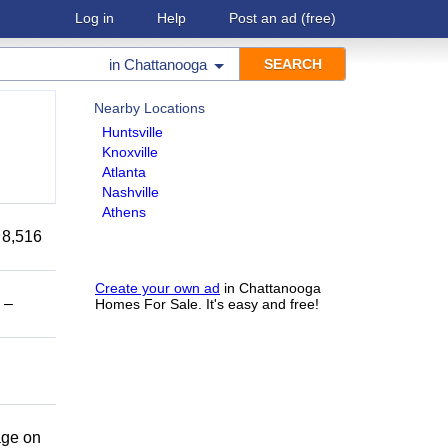
Log in
Help
Post an ad
(free)
in
Chattanooga
Nearby Locations
Huntsville
Knoxville
Atlanta
Nashville
Athens
 8,516
Create your own ad
in Chattanooga
 –
Homes For Sale. It's easy and free!
age on