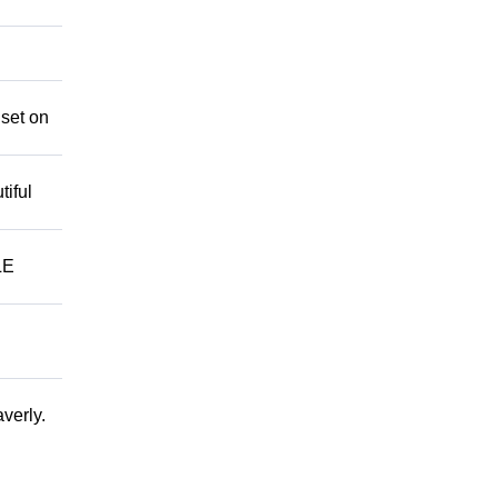
 set on
iful
LE
verly.