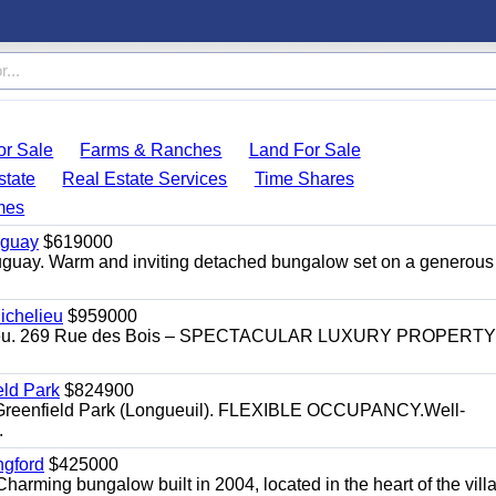
r Sale
Farms & Ranches
Land For Sale
state
Real Estate Services
Time Shares
mes
uguay
$619000
auguay. Warm and inviting detached bungalow set on a generous
ichelieu
$959000
helieu. 269 Rue des Bois – SPECTACULAR LUXURY PROPERTY
eld Park
$824900
t, Greenfield Park (Longueuil). FLEXIBLE OCCUPANCY.Well-
.
ngford
$425000
harming bungalow built in 2004, located in the heart of the vill