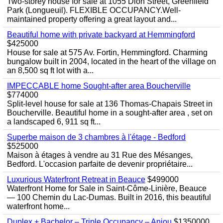
Two-storey house for sale at 1055 Dion Street, Greenfield
Park (Longueuil). FLEXIBLE OCCUPANCY.Well-
maintained property offering a great layout and...
Beautiful home with private backyard at Hemmingford
$425000
House for sale at 575 Av. Fortin, Hemmingford. Charming
bungalow built in 2004, located in the heart of the village on
an 8,500 sq ft lot with a...
IMPECCABLE home Sought-after area Boucherville
$774000
Split-level house for sale at 136 Thomas-Chapais Street in
Boucherville. Beautiful home in a sought-after area , set on
a landscaped 6, 911 sq ft...
Superbe maison de 3 chambres à l'étage - Bedford
$525000
Maison à étages à vendre au 31 Rue des Mésanges,
Bedford. L'occasion parfaite de devenir propriétaire...
Luxurious Waterfront Retreat in Beauce
$499000
Waterfront Home for Sale in Saint-Côme-Linière, Beauce
— 100 Chemin du Lac-Dumas. Built in 2016, this beautiful
waterfront home...
Duplex + Bachelor – Triple Occupancy – Anjou
$1350000