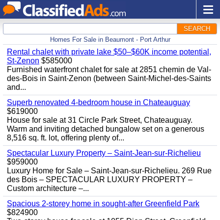
SEARCH
Homes For Sale in Beaumont - Port Arthur
Rental chalet with private lake $50–$60K income potential,
St-Zenon
$585000
Furnished waterfront chalet for sale at 2851 chemin de Val-
des-Bois in Saint-Zenon (between Saint-Michel-des-Saints
and...
Superb renovated 4-bedroom house in Chateauguay
$619000
House for sale at 31 Circle Park Street, Chateauguay.
Warm and inviting detached bungalow set on a generous
8,516 sq. ft. lot, offering plenty of...
Spectacular Luxury Property – Saint-Jean-sur-Richelieu
$959000
Luxury Home for Sale – Saint-Jean-sur-Richelieu. 269 Rue
des Bois – SPECTACULAR LUXURY PROPERTY –
Custom architecture –...
Spacious 2-storey home in sought-after Greenfield Park
$824900