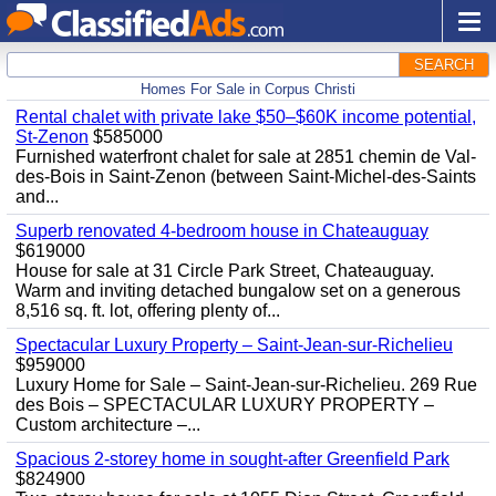
SEARCH
Homes For Sale in Corpus Christi
Rental chalet with private lake $50–$60K income potential,
St-Zenon
$585000
Furnished waterfront chalet for sale at 2851 chemin de Val-
des-Bois in Saint-Zenon (between Saint-Michel-des-Saints
and...
Superb renovated 4-bedroom house in Chateauguay
$619000
House for sale at 31 Circle Park Street, Chateauguay.
Warm and inviting detached bungalow set on a generous
8,516 sq. ft. lot, offering plenty of...
Spectacular Luxury Property – Saint-Jean-sur-Richelieu
$959000
Luxury Home for Sale – Saint-Jean-sur-Richelieu. 269 Rue
des Bois – SPECTACULAR LUXURY PROPERTY –
Custom architecture –...
Spacious 2-storey home in sought-after Greenfield Park
$824900