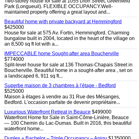
Two-storey house for sale at 1055 Dion Street, Greenfield
Park (Longueuil). FLEXIBLE OCCUPANCY.Well-
maintained property offering a great layout and...
Beautiful home with private backyard at Hemmingford
$425000
House for sale at 575 Av. Fortin, Hemmingford. Charming
bungalow built in 2004, located in the heart of the village on
an 8,500 sq ft lot with a...
IMPECCABLE home Sought-after area Boucherville
$774000
Split-level house for sale at 136 Thomas-Chapais Street in
Boucherville. Beautiful home in a sought-after area , set on
a landscaped 6, 911 sq ft...
Superbe maison de 3 chambres à l'étage - Bedford
$525000
Maison à étages à vendre au 31 Rue des Mésanges,
Bedford. L'occasion parfaite de devenir propriétaire...
Luxurious Waterfront Retreat in Beauce
$499000
Waterfront Home for Sale in Saint-Côme-Linière, Beauce
— 100 Chemin du Lac-Dumas. Built in 2016, this beautiful
waterfront home...
Duplex + Bachelor – Triple Occupancy – Anjou
$1350000