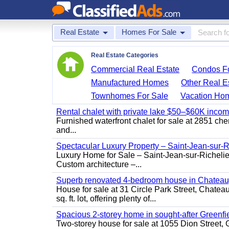
Real Estate
Homes For Sale
Real Estate Categories
Commercial Real Estate
Condos Fo
Manufactured Homes
Other Real E
Townhomes For Sale
Vacation Ho
Rental chalet with private lake $50–$60K incom
Furnished waterfront chalet for sale at 2851 c
and...
Spectacular Luxury Property – Saint-Jean-sur-R
Luxury Home for Sale – Saint-Jean-sur-Ric
Custom architecture –...
Superb renovated 4-bedroom house in Chatea
House for sale at 31 Circle Park Street, Chate
sq. ft. lot, offering plenty of...
Spacious 2-storey home in sought-after Greenfi
Two-storey house for sale at 1055 Dion Stree