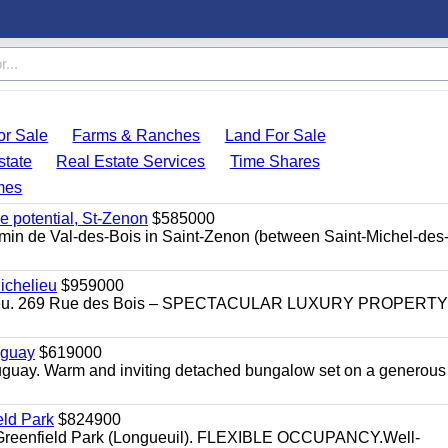
r Sale
Farms & Ranches
Land For Sale
state
Real Estate Services
Time Shares
mes
e potential, St-Zenon
$585000
hemin de Val-des-Bois in Saint-Zenon (between Saint-Michel-des
ichelieu
$959000
helieu. 269 Rue des Bois – SPECTACULAR LUXURY PROPERTY
uguay
$619000
auguay. Warm and inviting detached bungalow set on a generous
eld Park
$824900
t, Greenfield Park (Longueuil). FLEXIBLE OCCUPANCY.Well-