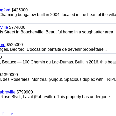
.
ngford
$425000
harming bungalow built in 2004, located in the heart of the vill
ille
$774000
 Street in Boucherville. Beautiful home in a sought-after area ,
ord
$525000
s, Bedford. L'occasion parfaite de devenir propriétaire...
0
, Beauce — 100 Chemin du Lac-Dumas. Built in 2016, this beaut
$1350000
l. des Roseraies, Montreal (Anjou). Spacious duplex with TRIP
breville
$799900
-Rose Blvd., Laval (Fabreville). This property has undergone
11
>