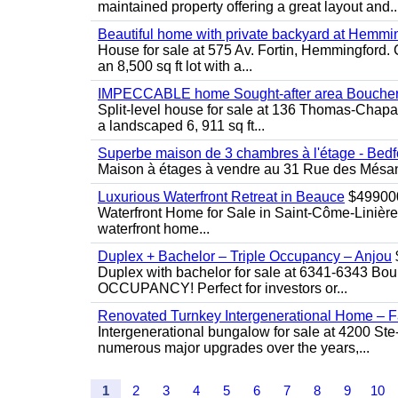
maintained property offering a great layout and..
Beautiful home with private backyard at Hemmi
House for sale at 575 Av. Fortin, Hemmingford. C
an 8,500 sq ft lot with a...
IMPECCABLE home Sought-after area Boucherv
Split-level house for sale at 136 Thomas-Chapais
a landscaped 6, 911 sq ft...
Superbe maison de 3 chambres à l'étage - Bedf
Maison à étages à vendre au 31 Rue des Mésange
Luxurious Waterfront Retreat in Beauce
$49900
Waterfront Home for Sale in Saint-Côme-Linière
waterfront home...
Duplex + Bachelor – Triple Occupancy – Anjou
Duplex with bachelor for sale at 6341-6343 Bou
OCCUPANCY! Perfect for investors or...
Renovated Turnkey Intergenerational Home – Fa
Intergenerational bungalow for sale at 4200 Ste
numerous major upgrades over the years,...
1
2
3
4
5
6
7
8
9
10