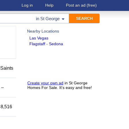
Log in
Help
Post an ad
(free)
in
St George
Nearby Locations
Las Vegas
Flagstaff - Sedona
-Saints
Create your own ad
in St George
 –
Homes For Sale. It's easy and free!
 8,516