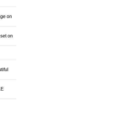
age on
 set on
iful
LE