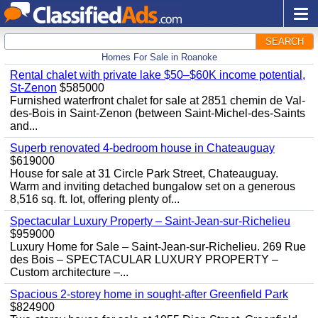
SEARCH
Homes For Sale in Roanoke
Rental chalet with private lake $50–$60K income potential,
St-Zenon
$585000
Furnished waterfront chalet for sale at 2851 chemin de Val-
des-Bois in Saint-Zenon (between Saint-Michel-des-Saints
and...
Superb renovated 4-bedroom house in Chateauguay
$619000
House for sale at 31 Circle Park Street, Chateauguay.
Warm and inviting detached bungalow set on a generous
8,516 sq. ft. lot, offering plenty of...
Spectacular Luxury Property – Saint-Jean-sur-Richelieu
$959000
Luxury Home for Sale – Saint-Jean-sur-Richelieu. 269 Rue
des Bois – SPECTACULAR LUXURY PROPERTY –
Custom architecture –...
Spacious 2-storey home in sought-after Greenfield Park
$824900