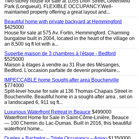
Two-storey house for sale at 1055 Dion Street, Greenfield
Park (Longueuil). FLEXIBLE OCCUPANCY.Well-
maintained property offering a great layout and...
Beautiful home with private backyard at Hemmingford
$425000
House for sale at 575 Av. Fortin, Hemmingford. Charming
bungalow built in 2004, located in the heart of the village on
an 8,500 sq ft lot with a...
Superbe maison de 3 chambres à l'étage - Bedford
$525000
Maison à étages à vendre au 31 Rue des Mésanges,
Bedford. L'occasion parfaite de devenir propriétaire...
IMPECCABLE home Sought-after area Boucherville
$774000
Split-level house for sale at 136 Thomas-Chapais Street in
Boucherville. Beautiful home in a sought-after area , set on
a landscaped 6, 911 sq ft...
Luxurious Waterfront Retreat in Beauce
$499000
Waterfront Home for Sale in Saint-Côme-Linière, Beauce
— 100 Chemin du Lac-Dumas. Built in 2016, this beautiful
waterfront home...
Duplex + Bachelor – Triple Occupancy – Anjou
$1350000