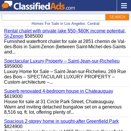
SEARCH
Homes For Sale in Los Angeles: Central
Rental chalet with private lake $50–$60K income potential,
St-Zenon
$585000
Furnished waterfront chalet for sale at 2851 chemin de Val-
des-Bois in Saint-Zenon (between Saint-Michel-des-Saints
and...
Spectacular Luxury Property – Saint-Jean-sur-Richelieu
$959000
Luxury Home for Sale – Saint-Jean-sur-Richelieu. 269 Rue
des Bois – SPECTACULAR LUXURY PROPERTY –
Custom architecture –...
Superb renovated 4-bedroom house in Chateauguay
$619000
House for sale at 31 Circle Park Street, Chateauguay.
Warm and inviting detached bungalow set on a generous
8,516 sq. ft. lot, offering plenty of...
Spacious 2-storey home in sought-after Greenfield Park
$824900