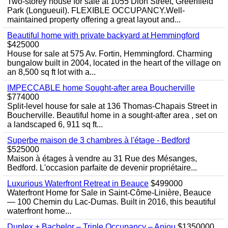
Two-storey house for sale at 1055 Dion Street, Greenfield
Park (Longueuil). FLEXIBLE OCCUPANCY.Well-
maintained property offering a great layout and...
Beautiful home with private backyard at Hemmingford
$425000
House for sale at 575 Av. Fortin, Hemmingford. Charming
bungalow built in 2004, located in the heart of the village on
an 8,500 sq ft lot with a...
IMPECCABLE home Sought-after area Boucherville
$774000
Split-level house for sale at 136 Thomas-Chapais Street in
Boucherville. Beautiful home in a sought-after area , set on
a landscaped 6, 911 sq ft...
Superbe maison de 3 chambres à l'étage - Bedford
$525000
Maison à étages à vendre au 31 Rue des Mésanges,
Bedford. L'occasion parfaite de devenir propriétaire...
Luxurious Waterfront Retreat in Beauce
$499000
Waterfront Home for Sale in Saint-Côme-Linière, Beauce
— 100 Chemin du Lac-Dumas. Built in 2016, this beautiful
waterfront home...
Duplex + Bachelor – Triple Occupancy – Anjou
$1350000