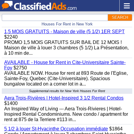
SEARCH
Houses For Rent in New York
1,5 MOIS GRATUITS - Maison de ville (5 1/2) 1ER SEPT
$2240
PROMO 1,5 MOIS GRATUITS SUR BAIL DE 12 MOIS !
Maison de ville à louer 3 chambres (5 1/2) La Présentation,
à 10 min de...
AVAILABLE - House for Rent in Cite-Universitaire Sainte-
Foy
$2750
AVAILABLE NOW. House for rent at 893 Route de l'Eglise,
Sainte-Foy, Quebec (Cite-Universitaire). Spacious
bungalow located on a corner lot in a...
Supplemental results for New York Houses For Rent
Aera Trois-Rivières | Hotel-Inspired 3 1/2 Rental Condos
$1400
An Inspired Way of Living --- Aera Trois-Rivieres | Hotel-
Inspired Rental Condominiums. New condo / apartment for
rent at 875 de la Terriere #113 in...
5 1/2 à louer St-Hyacinthe Occupation immédiate
$1864