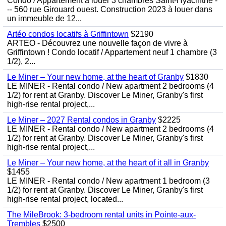
Condo / Appartement à louer 3 chambres Saint-Hyacinthe -
-- 560 rue Girouard ouest. Construction 2023 à louer dans
un immeuble de 12...
Artéo condos locatifs à Griffintown
$2190
ARTÉO - Découvrez une nouvelle façon de vivre à
Griffintown ! Condo locatif / Appartement neuf 1 chambre (3
1/2), 2...
Le Miner – Your new home, at the heart of Granby
$1830
LE MINER - Rental condo / New apartment 2 bedrooms (4
1/2) for rent at Granby. Discover Le Miner, Granby's first
high-rise rental project,...
Le Miner – 2027 Rental condos in Granby
$2225
LE MINER - Rental condo / New apartment 2 bedrooms (4
1/2) for rent at Granby. Discover Le Miner, Granby's first
high-rise rental project,...
Le Miner – Your new home, at the heart of it all in Granby
$1455
LE MINER - Rental condo / New apartment 1 bedroom (3
1/2) for rent at Granby. Discover Le Miner, Granby's first
high-rise rental project, located...
The MileBrook: 3-bedroom rental units in Pointe-aux-
Trembles
$2500