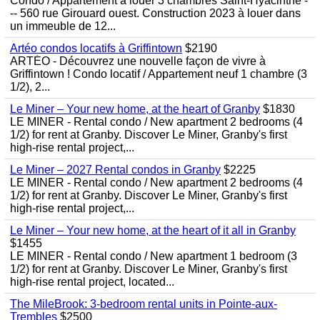
Condo / Appartement à louer 3 chambres Saint-Hyacinthe -
-- 560 rue Girouard ouest. Construction 2023 à louer dans
un immeuble de 12...
Artéo condos locatifs à Griffintown
$2190
ARTÉO - Découvrez une nouvelle façon de vivre à
Griffintown ! Condo locatif / Appartement neuf 1 chambre (3
1/2), 2...
Le Miner – Your new home, at the heart of Granby
$1830
LE MINER - Rental condo / New apartment 2 bedrooms (4
1/2) for rent at Granby. Discover Le Miner, Granby's first
high-rise rental project,...
Le Miner – 2027 Rental condos in Granby
$2225
LE MINER - Rental condo / New apartment 2 bedrooms (4
1/2) for rent at Granby. Discover Le Miner, Granby's first
high-rise rental project,...
Le Miner – Your new home, at the heart of it all in Granby
$1455
LE MINER - Rental condo / New apartment 1 bedroom (3
1/2) for rent at Granby. Discover Le Miner, Granby's first
high-rise rental project, located...
The MileBrook: 3-bedroom rental units in Pointe-aux-
Trembles
$2500