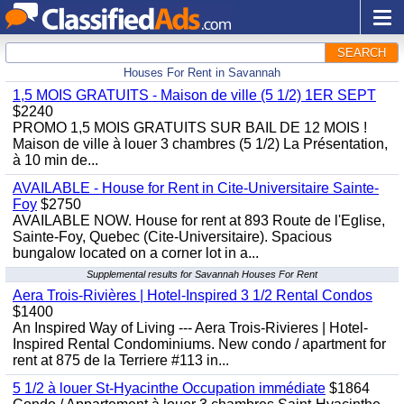
SEARCH
Houses For Rent in Savannah
1,5 MOIS GRATUITS - Maison de ville (5 1/2) 1ER SEPT
$2240
PROMO 1,5 MOIS GRATUITS SUR BAIL DE 12 MOIS !
Maison de ville à louer 3 chambres (5 1/2) La Présentation,
à 10 min de...
AVAILABLE - House for Rent in Cite-Universitaire Sainte-
Foy
$2750
AVAILABLE NOW. House for rent at 893 Route de l'Eglise,
Sainte-Foy, Quebec (Cite-Universitaire). Spacious
bungalow located on a corner lot in a...
Supplemental results for Savannah Houses For Rent
Aera Trois-Rivières | Hotel-Inspired 3 1/2 Rental Condos
$1400
An Inspired Way of Living --- Aera Trois-Rivieres | Hotel-
Inspired Rental Condominiums. New condo / apartment for
rent at 875 de la Terriere #113 in...
5 1/2 à louer St-Hyacinthe Occupation immédiate
$1864