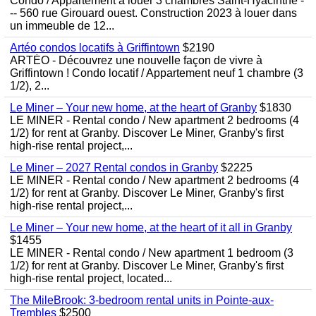
Condo / Appartement à louer 3 chambres Saint-Hyacinthe -
-- 560 rue Girouard ouest. Construction 2023 à louer dans
un immeuble de 12...
Artéo condos locatifs à Griffintown
$2190
ARTÉO - Découvrez une nouvelle façon de vivre à
Griffintown ! Condo locatif / Appartement neuf 1 chambre (3
1/2), 2...
Le Miner – Your new home, at the heart of Granby
$1830
LE MINER - Rental condo / New apartment 2 bedrooms (4
1/2) for rent at Granby. Discover Le Miner, Granby's first
high-rise rental project,...
Le Miner – 2027 Rental condos in Granby
$2225
LE MINER - Rental condo / New apartment 2 bedrooms (4
1/2) for rent at Granby. Discover Le Miner, Granby's first
high-rise rental project,...
Le Miner – Your new home, at the heart of it all in Granby
$1455
LE MINER - Rental condo / New apartment 1 bedroom (3
1/2) for rent at Granby. Discover Le Miner, Granby's first
high-rise rental project, located...
The MileBrook: 3-bedroom rental units in Pointe-aux-
Trembles
$2500