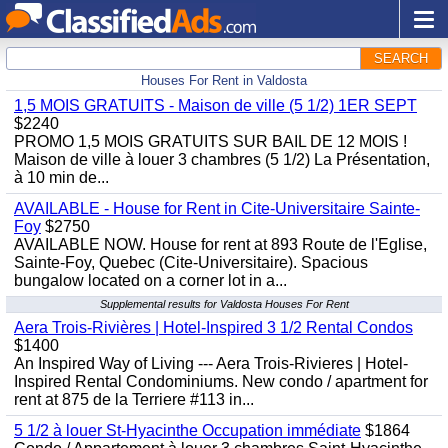
SEARCH
Houses For Rent in Valdosta
1,5 MOIS GRATUITS - Maison de ville (5 1/2) 1ER SEPT
$2240
PROMO 1,5 MOIS GRATUITS SUR BAIL DE 12 MOIS !
Maison de ville à louer 3 chambres (5 1/2) La Présentation,
à 10 min de...
AVAILABLE - House for Rent in Cite-Universitaire Sainte-
Foy
$2750
AVAILABLE NOW. House for rent at 893 Route de l'Eglise,
Sainte-Foy, Quebec (Cite-Universitaire). Spacious
bungalow located on a corner lot in a...
Supplemental results for Valdosta Houses For Rent
Aera Trois-Rivières | Hotel-Inspired 3 1/2 Rental Condos
$1400
An Inspired Way of Living --- Aera Trois-Rivieres | Hotel-
Inspired Rental Condominiums. New condo / apartment for
rent at 875 de la Terriere #113 in...
5 1/2 à louer St-Hyacinthe Occupation immédiate
$1864