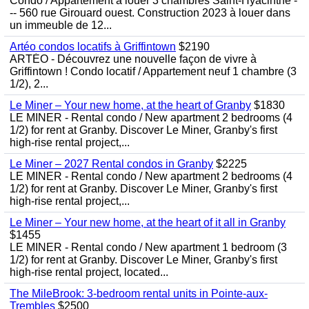
Condo / Appartement à louer 3 chambres Saint-Hyacinthe -
-- 560 rue Girouard ouest. Construction 2023 à louer dans
un immeuble de 12...
Artéo condos locatifs à Griffintown
$2190
ARTÉO - Découvrez une nouvelle façon de vivre à
Griffintown ! Condo locatif / Appartement neuf 1 chambre (3
1/2), 2...
Le Miner – Your new home, at the heart of Granby
$1830
LE MINER - Rental condo / New apartment 2 bedrooms (4
1/2) for rent at Granby. Discover Le Miner, Granby's first
high-rise rental project,...
Le Miner – 2027 Rental condos in Granby
$2225
LE MINER - Rental condo / New apartment 2 bedrooms (4
1/2) for rent at Granby. Discover Le Miner, Granby's first
high-rise rental project,...
Le Miner – Your new home, at the heart of it all in Granby
$1455
LE MINER - Rental condo / New apartment 1 bedroom (3
1/2) for rent at Granby. Discover Le Miner, Granby's first
high-rise rental project, located...
The MileBrook: 3-bedroom rental units in Pointe-aux-
Trembles
$2500