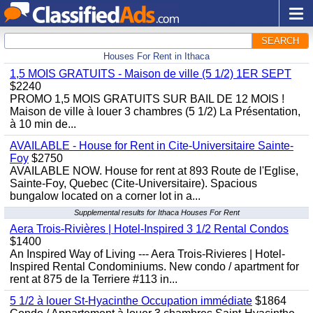
SEARCH
Houses For Rent in Ithaca
1,5 MOIS GRATUITS - Maison de ville (5 1/2) 1ER SEPT
$2240
PROMO 1,5 MOIS GRATUITS SUR BAIL DE 12 MOIS !
Maison de ville à louer 3 chambres (5 1/2) La Présentation,
à 10 min de...
AVAILABLE - House for Rent in Cite-Universitaire Sainte-
Foy
$2750
AVAILABLE NOW. House for rent at 893 Route de l'Eglise,
Sainte-Foy, Quebec (Cite-Universitaire). Spacious
bungalow located on a corner lot in a...
Supplemental results for Ithaca Houses For Rent
Aera Trois-Rivières | Hotel-Inspired 3 1/2 Rental Condos
$1400
An Inspired Way of Living --- Aera Trois-Rivieres | Hotel-
Inspired Rental Condominiums. New condo / apartment for
rent at 875 de la Terriere #113 in...
5 1/2 à louer St-Hyacinthe Occupation immédiate
$1864