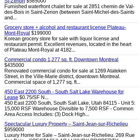
St-Zenon
$585000
Furnished waterfront chalet for sale at 2851 chemin de Val-
des-Bois in Saint-Zenon (between Saint-Michel-des-Saints
and...
Grocery store + alcohol and restaurant license Plateau-
Mont-Royal
$199000
Korean grocery store for sale with liquor license and
restaurant permit. Excellent revenues, located in the heart
of Plateau Mont-Royal at 4182...
Commercial condo 1,277 sq. ft. Downtown Montreal
$435000
Renovated commercial condo for sale at 1269 Atateken
Street, in the Ville-Marie district, downtown Montreal.
Commercial space of 1,277 sq. ft...
450 East 2200 South - South Salt Lake Warehouse for
Lease
$0.75/SF N...
450 East 2200 South, South Salt Lake, Utah 84115 - Unit 5:
15,000 RSF Warehouse Divisible to 7,500 RSF - Common
Area Access Includes: (3) Dock High...
Spectacular Luxury Property – Saint-Jean-sur-Richelieu
$959000
Luxury Home for Sale – Saint-Jean-sur-Richelieu. 269 Rue