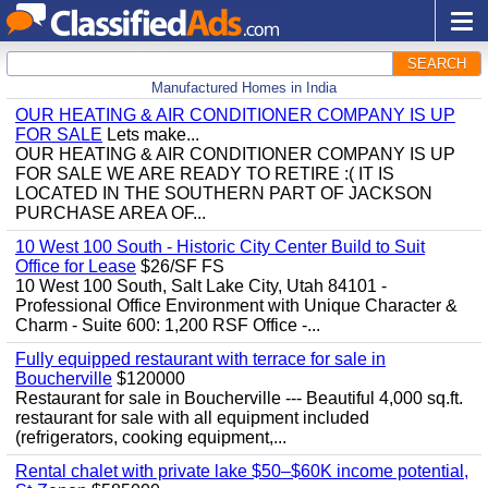
SEARCH
Manufactured Homes in India
OUR HEATING & AIR CONDITIONER COMPANY IS UP
FOR SALE
Lets make...
OUR HEATING & AIR CONDITIONER COMPANY IS UP
FOR SALE WE ARE READY TO RETIRE :( IT IS
LOCATED IN THE SOUTHERN PART OF JACKSON
PURCHASE AREA OF...
10 West 100 South - Historic City Center Build to Suit
Office for Lease
$26/SF FS
10 West 100 South, Salt Lake City, Utah 84101 -
Professional Office Environment with Unique Character &
Charm - Suite 600: 1,200 RSF Office -...
Fully equipped restaurant with terrace for sale in
Boucherville
$120000
Restaurant for sale in Boucherville --- Beautiful 4,000 sq.ft.
restaurant for sale with all equipment included
(refrigerators, cooking equipment,...
Rental chalet with private lake $50–$60K income potential,