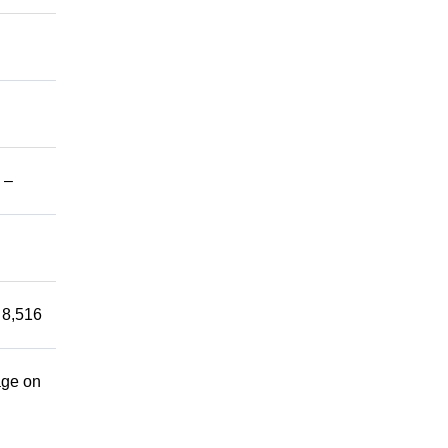
 –
 8,516
age on