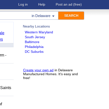
Log in
Help
Post an ad
(free)
in
Delaware
Nearby Locations
Western Maryland
ale
South Jersey
es
Baltimore
Philadelphia
DC Suburbs
rm -
Create your own ad
in Delaware
Manufactured Homes. It's easy and
free!
-Saints
of