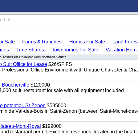
r Sale
Farms & Ranches
Homes For Sale
Land For S
ices
Time Shares
Townhomes For Sale
Vacation Hom
l results for Delaware Manufactured Homes
o Suit Office for Lease
$26/SF FS
- Professional Office Environment with Unique Character & Cha
n Boucherville
$120000
4,000 sq.ft. restaurant for sale with all equipment included
e potential, St-Zenon
$585000
hemin de Val-des-Bois in Saint-Zenon (between Saint-Michel-des
 Plateau-Mont-Royal
$199000
 and restaurant permit. Excellent revenues, located in the heart 