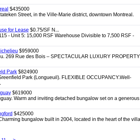
real
$435000
teken Street, in the Ville-Marie district, downtown Montreal.
use for Lease
$0.75/SF N...
115 - Unit 5: 15,000 RSF Warehouse Divisible to 7,500 RSF -
.
ichelieu
$959000
helieu. 269 Rue des Bois – SPECTACULAR LUXURY PROPERTY
eld Park
$824900
t, Greenfield Park (Longueuil). FLEXIBLE OCCUPANCY.Well-
.
uguay
$619000
auguay. Warm and inviting detached bungalow set on a generous
ngford
$425000
harming bungalow built in 2004, located in the heart of the vill
11
>