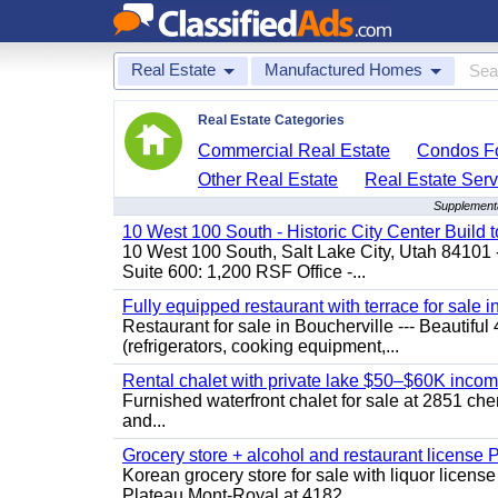
Real Estate
Manufactured Homes
Real Estate Categories
Commercial Real Estate
Condos Fo
Other Real Estate
Real Estate Serv
Supplementa
10 West 100 South - Historic City Center Build t
10 West 100 South, Salt Lake City, Utah 84101 
Suite 600: 1,200 RSF Office -...
Fully equipped restaurant with terrace for sale i
Restaurant for sale in Boucherville --- Beautiful 
(refrigerators, cooking equipment,...
Rental chalet with private lake $50–$60K incom
Furnished waterfront chalet for sale at 2851 c
and...
Grocery store + alcohol and restaurant license
Korean grocery store for sale with liquor license
Plateau Mont-Royal at 4182...