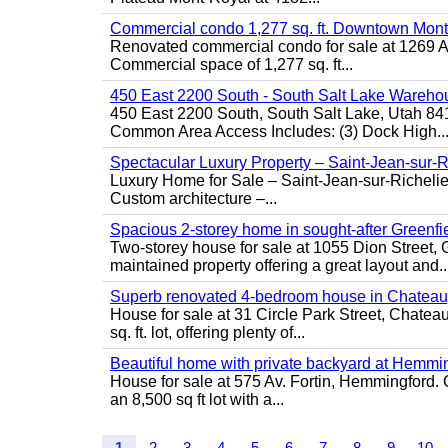
Commercial condo 1,277 sq. ft. Downtown Mont
Renovated commercial condo for sale at 1269 Ata
Commercial space of 1,277 sq. ft...
450 East 2200 South - South Salt Lake Wareho
450 East 2200 South, South Salt Lake, Utah 84
Common Area Access Includes: (3) Dock High..
Spectacular Luxury Property – Saint-Jean-sur-R
Luxury Home for Sale – Saint-Jean-sur-Ric
Custom architecture –...
Spacious 2-storey home in sought-after Greenfi
Two-storey house for sale at 1055 Dion Stree
maintained property offering a great layout and..
Superb renovated 4-bedroom house in Chatea
House for sale at 31 Circle Park Street, Chate
sq. ft. lot, offering plenty of...
Beautiful home with private backyard at Hemmi
House for sale at 575 Av. Fortin, Hemmingford. C
an 8,500 sq ft lot with a...
1
2
3
4
5
6
7
8
9
10