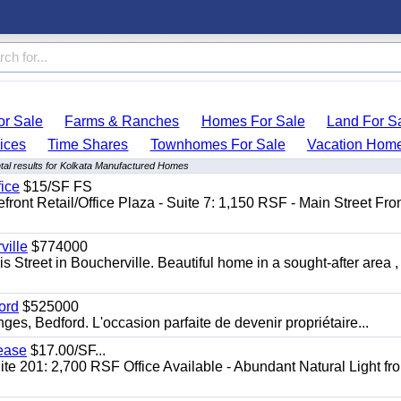
r Sale
Farms & Ranches
Homes For Sale
Land For S
ices
Time Shares
Townhomes For Sale
Vacation Hom
al results for Kolkata Manufactured Homes
fice
$15/SF FS
front Retail/Office Plaza - Suite 7: 1,150 RSF - Main Street Fro
ille
$774000
 Street in Boucherville. Beautiful home in a sought-after area ,
ord
$525000
s, Bedford. L'occasion parfaite de devenir propriétaire...
Lease
$17.00/SF...
te 201: 2,700 RSF Office Available - Abundant Natural Light fr