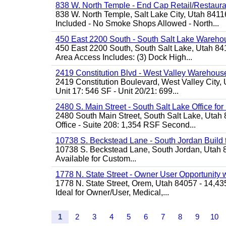
838 W. North Temple - End Cap Retail/Restaura
838 W. North Temple, Salt Lake City, Utah 8411
Included - No Smoke Shops Allowed - North...
450 East 2200 South - South Salt Lake Wareho
450 East 2200 South, South Salt Lake, Utah 8
Area Access Includes: (3) Dock High...
2419 Constitution Blvd - West Valley Warehouse
2419 Constitution Boulevard, West Valley City, 
Unit 17: 546 SF - Unit 20/21: 699...
2480 S. Main Street - South Salt Lake Office fo
2480 South Main Street, South Salt Lake, Utah 
Office - Suite 208: 1,354 RSF Second...
10738 S. Beckstead Lane - South Jordan Build to
10738 S. Beckstead Lane, South Jordan, Utah 840
Available for Custom...
1778 N. State Street - Owner User Opportunity 
1778 N. State Street, Orem, Utah 84057 - 14,43
Ideal for Owner/User, Medical,...
1
2
3
4
5
6
7
8
9
10