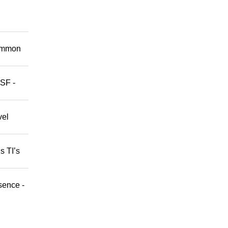
Common
 SF -
vel
s TI’s
sence -