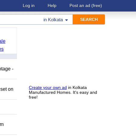
Log in
Help
Post an ad
(free)
in
Kolkata
ale
es
ntage -
Create your own ad
in Kolkata
 set on
Manufactured Homes. It's easy and
free!
om