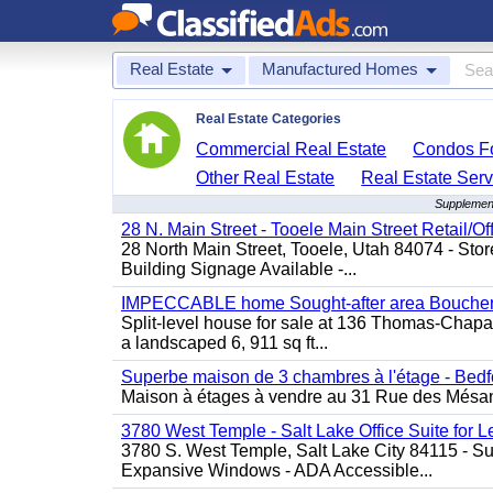
Real Estate
Manufactured Homes
Real Estate Categories
Commercial Real Estate
Condos Fo
Other Real Estate
Real Estate Serv
Supplement
28 N. Main Street - Tooele Main Street Retail/Of
28 North Main Street, Tooele, Utah 84074 - Store
Building Signage Available -...
IMPECCABLE home Sought-after area Boucherv
Split-level house for sale at 136 Thomas-Chapais
a landscaped 6, 911 sq ft...
Superbe maison de 3 chambres à l'étage - Bedf
Maison à étages à vendre au 31 Rue des Mésange
3780 West Temple - Salt Lake Office Suite for 
3780 S. West Temple, Salt Lake City 84115 - Sui
Expansive Windows - ADA Accessible...