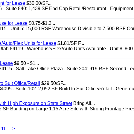
nt for Lease
$30.00/SF...
6 - Suite 840: 1,439 SF End Cap Retail/Restaurant - Equipment
use for Lease
$0.75-$1.2...
4115 - Unit 5: 15,000 RSF Warehouse Divisible to 7,500 RSF 
/Auto/Flex Units for Lease
$1.81/SF F...
Utah 84119 - Warehouse/Flex/Auto Units Available - Unit 8: 800
r Lease
$9.50 - $1...
84115 - Salt Lake Office Plaza - Suite 204: 919 RSF Second Le
 Suit Office/Retail
$29.50/SF...
95 - Suite 102: 2,052 SF Build to Suit Office/Retail - Generou
with High Exposure on State Street
Bring All...
5 SF Building on Large 1.15 Acre Site with Strong Frontage Pre
11
>