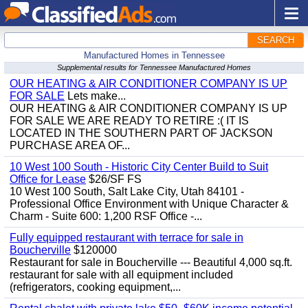
SEARCH
Manufactured Homes in Tennessee
Supplemental results for Tennessee Manufactured Homes
OUR HEATING & AIR CONDITIONER COMPANY IS UP
FOR SALE
Lets make...
OUR HEATING & AIR CONDITIONER COMPANY IS UP
FOR SALE WE ARE READY TO RETIRE :( IT IS
LOCATED IN THE SOUTHERN PART OF JACKSON
PURCHASE AREA OF...
10 West 100 South - Historic City Center Build to Suit
Office for Lease
$26/SF FS
10 West 100 South, Salt Lake City, Utah 84101 -
Professional Office Environment with Unique Character &
Charm - Suite 600: 1,200 RSF Office -...
Fully equipped restaurant with terrace for sale in
Boucherville
$120000
Restaurant for sale in Boucherville --- Beautiful 4,000 sq.ft.
restaurant for sale with all equipment included
(refrigerators, cooking equipment,...