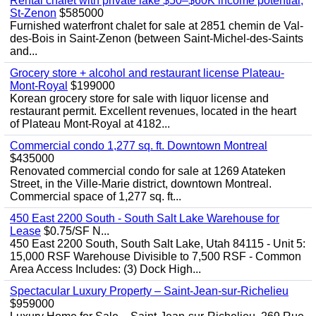
Rental chalet with private lake $50–$60K income potential,
St-Zenon
$585000
Furnished waterfront chalet for sale at 2851 chemin de Val-
des-Bois in Saint-Zenon (between Saint-Michel-des-Saints
and...
Grocery store + alcohol and restaurant license Plateau-
Mont-Royal
$199000
Korean grocery store for sale with liquor license and
restaurant permit. Excellent revenues, located in the heart
of Plateau Mont-Royal at 4182...
Commercial condo 1,277 sq. ft. Downtown Montreal
$435000
Renovated commercial condo for sale at 1269 Atateken
Street, in the Ville-Marie district, downtown Montreal.
Commercial space of 1,277 sq. ft...
450 East 2200 South - South Salt Lake Warehouse for
Lease
$0.75/SF N...
450 East 2200 South, South Salt Lake, Utah 84115 - Unit 5:
15,000 RSF Warehouse Divisible to 7,500 RSF - Common
Area Access Includes: (3) Dock High...
Spectacular Luxury Property – Saint-Jean-sur-Richelieu
$959000