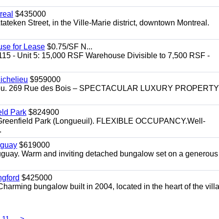
real
$435000
teken Street, in the Ville-Marie district, downtown Montreal.
use for Lease
$0.75/SF N...
115 - Unit 5: 15,000 RSF Warehouse Divisible to 7,500 RSF -
.
ichelieu
$959000
helieu. 269 Rue des Bois – SPECTACULAR LUXURY PROPERTY
eld Park
$824900
t, Greenfield Park (Longueuil). FLEXIBLE OCCUPANCY.Well-
.
uguay
$619000
auguay. Warm and inviting detached bungalow set on a generous
ngford
$425000
harming bungalow built in 2004, located in the heart of the vill
11
>