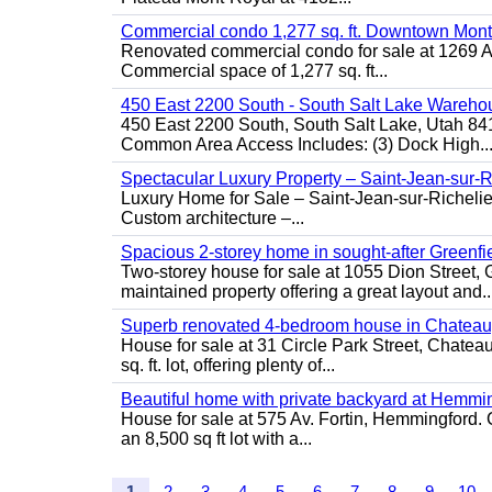
Commercial condo 1,277 sq. ft. Downtown Mont
Renovated commercial condo for sale at 1269 Ata
Commercial space of 1,277 sq. ft...
450 East 2200 South - South Salt Lake Wareho
450 East 2200 South, South Salt Lake, Utah 84
Common Area Access Includes: (3) Dock High..
Spectacular Luxury Property – Saint-Jean-sur-R
Luxury Home for Sale – Saint-Jean-sur-Ric
Custom architecture –...
Spacious 2-storey home in sought-after Greenfi
Two-storey house for sale at 1055 Dion Stree
maintained property offering a great layout and..
Superb renovated 4-bedroom house in Chatea
House for sale at 31 Circle Park Street, Chate
sq. ft. lot, offering plenty of...
Beautiful home with private backyard at Hemmi
House for sale at 575 Av. Fortin, Hemmingford. C
an 8,500 sq ft lot with a...
1
2
3
4
5
6
7
8
9
10