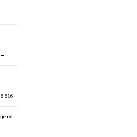
 –
 8,516
age on