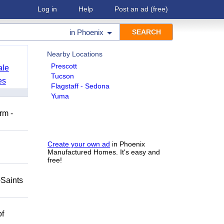
Log in
Help
Post an ad
(free)
in
Phoenix
Nearby Locations
Prescott
ale
Tucson
es
Flagstaff - Sedona
Yuma
rm -
Create your own ad
in Phoenix
Manufactured Homes. It's easy and
free!
-Saints
of