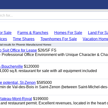
r Sale
Farms & Ranches
Homes For Sale
Land For S
ices
Time Shares
Townhomes For Sale
Vacation Hom
al results for Phoenix Manufactured Homes
o Suit Office for Lease
$26/SF FS
- Professional Office Environment with Unique Character & Cha
n Boucherville
$120000
4,000 sq.ft. restaurant for sale with all equipment included
e potential, St-Zenon
$585000
hemin de Val-des-Bois in Saint-Zenon (between Saint-Michel-des
 Plateau-Mont-Royal
$199000
 and restaurant permit. Excellent revenues, located in the heart 