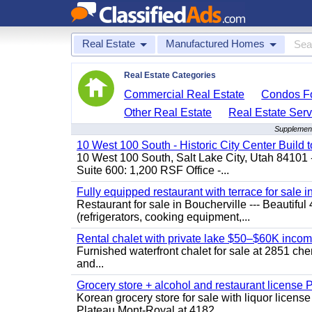
Real Estate
Manufactured Homes
Real Estate Categories
Commercial Real Estate
Condos Fo
Other Real Estate
Real Estate Serv
Supplement
10 West 100 South - Historic City Center Build t
10 West 100 South, Salt Lake City, Utah 84101 
Suite 600: 1,200 RSF Office -...
Fully equipped restaurant with terrace for sale i
Restaurant for sale in Boucherville --- Beautiful 
(refrigerators, cooking equipment,...
Rental chalet with private lake $50–$60K incom
Furnished waterfront chalet for sale at 2851 c
and...
Grocery store + alcohol and restaurant license
Korean grocery store for sale with liquor license
Plateau Mont-Royal at 4182...