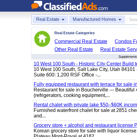
Real Estate
Manufactured Homes
Real Estate Categories
Commercial Real Estate
Condos Fo
Other Real Estate
Real Estate Serv
Supplementa
10 West 100 South - Historic City Center Build t
10 West 100 South, Salt Lake City, Utah 84101 
Suite 600: 1,200 RSF Office -...
Fully equipped restaurant with terrace for sale i
Restaurant for sale in Boucherville --- Beautiful 
(refrigerators, cooking equipment,...
Rental chalet with private lake $50–$60K incom
Furnished waterfront chalet for sale at 2851 c
and...
Grocery store + alcohol and restaurant license
Korean grocery store for sale with liquor license
Plateau Mont-Royal at 4182...