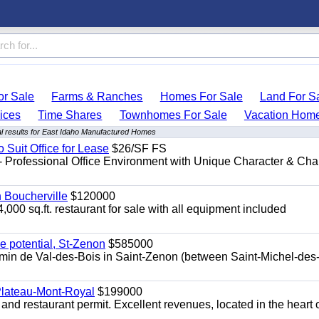
r Sale
Farms & Ranches
Homes For Sale
Land For S
ices
Time Shares
Townhomes For Sale
Vacation Hom
l results for East Idaho Manufactured Homes
o Suit Office for Lease
$26/SF FS
- Professional Office Environment with Unique Character & Cha
n Boucherville
$120000
4,000 sq.ft. restaurant for sale with all equipment included
e potential, St-Zenon
$585000
hemin de Val-des-Bois in Saint-Zenon (between Saint-Michel-des
 Plateau-Mont-Royal
$199000
 and restaurant permit. Excellent revenues, located in the heart 