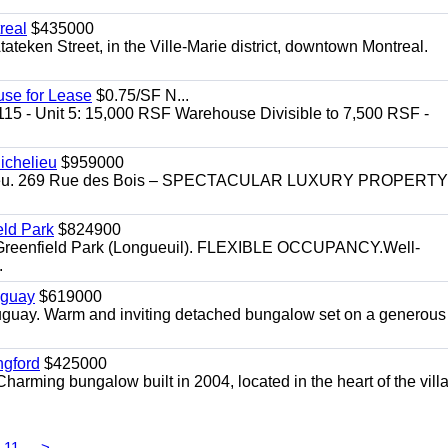
real
$435000
teken Street, in the Ville-Marie district, downtown Montreal.
use for Lease
$0.75/SF N...
115 - Unit 5: 15,000 RSF Warehouse Divisible to 7,500 RSF -
.
ichelieu
$959000
helieu. 269 Rue des Bois – SPECTACULAR LUXURY PROPERTY
eld Park
$824900
t, Greenfield Park (Longueuil). FLEXIBLE OCCUPANCY.Well-
.
uguay
$619000
auguay. Warm and inviting detached bungalow set on a generous
ngford
$425000
harming bungalow built in 2004, located in the heart of the vill
11
>