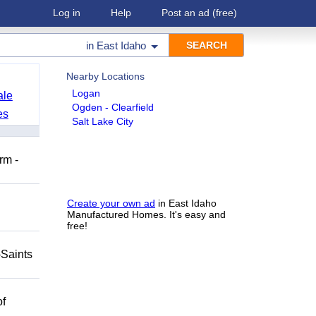
Log in
Help
Post an ad
(free)
in
East Idaho
Nearby Locations
Logan
ale
Ogden - Clearfield
es
Salt Lake City
rm -
Create your own ad
in East Idaho
Manufactured Homes. It's easy and
free!
-Saints
of