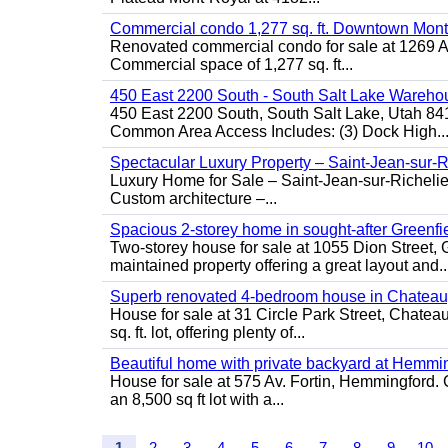
Commercial condo 1,277 sq. ft. Downtown Mont
Renovated commercial condo for sale at 1269 Ata
Commercial space of 1,277 sq. ft...
450 East 2200 South - South Salt Lake Wareho
450 East 2200 South, South Salt Lake, Utah 84
Common Area Access Includes: (3) Dock High..
Spectacular Luxury Property – Saint-Jean-sur-R
Luxury Home for Sale – Saint-Jean-sur-Ric
Custom architecture –...
Spacious 2-storey home in sought-after Greenfi
Two-storey house for sale at 1055 Dion Stree
maintained property offering a great layout and..
Superb renovated 4-bedroom house in Chatea
House for sale at 31 Circle Park Street, Chate
sq. ft. lot, offering plenty of...
Beautiful home with private backyard at Hemmi
House for sale at 575 Av. Fortin, Hemmingford. C
an 8,500 sq ft lot with a...
1
2
3
4
5
6
7
8
9
10