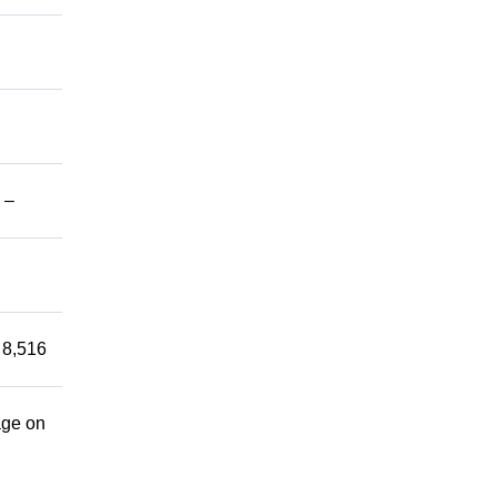
 –
 8,516
age on