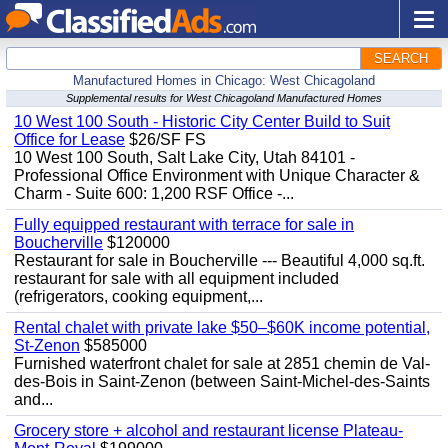
SEARCH
Manufactured Homes in Chicago: West Chicagoland
Supplemental results for West Chicagoland Manufactured Homes
10 West 100 South - Historic City Center Build to Suit
Office for Lease
$26/SF FS
10 West 100 South, Salt Lake City, Utah 84101 -
Professional Office Environment with Unique Character &
Charm - Suite 600: 1,200 RSF Office -...
Fully equipped restaurant with terrace for sale in
Boucherville
$120000
Restaurant for sale in Boucherville --- Beautiful 4,000 sq.ft.
restaurant for sale with all equipment included
(refrigerators, cooking equipment,...
Rental chalet with private lake $50–$60K income potential,
St-Zenon
$585000
Furnished waterfront chalet for sale at 2851 chemin de Val-
des-Bois in Saint-Zenon (between Saint-Michel-des-Saints
and...
Grocery store + alcohol and restaurant license Plateau-