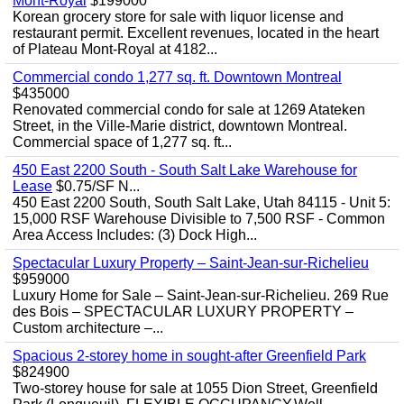
Mont-Royal
$199000
Korean grocery store for sale with liquor license and
restaurant permit. Excellent revenues, located in the heart
of Plateau Mont-Royal at 4182...
Commercial condo 1,277 sq. ft. Downtown Montreal
$435000
Renovated commercial condo for sale at 1269 Atateken
Street, in the Ville-Marie district, downtown Montreal.
Commercial space of 1,277 sq. ft...
450 East 2200 South - South Salt Lake Warehouse for
Lease
$0.75/SF N...
450 East 2200 South, South Salt Lake, Utah 84115 - Unit 5:
15,000 RSF Warehouse Divisible to 7,500 RSF - Common
Area Access Includes: (3) Dock High...
Spectacular Luxury Property – Saint-Jean-sur-Richelieu
$959000
Luxury Home for Sale – Saint-Jean-sur-Richelieu. 269 Rue
des Bois – SPECTACULAR LUXURY PROPERTY –
Custom architecture –...
Spacious 2-storey home in sought-after Greenfield Park
$824900
Two-storey house for sale at 1055 Dion Street, Greenfield