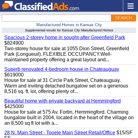
SEARCH
Manufactured Homes in Kansas City
Supplemental results for Kansas City Manufactured Homes
Spacious 2-storey home in sought-after Greenfield Park
$824900
Two-storey house for sale at 1055 Dion Street, Greenfield
Park (Longueuil). FLEXIBLE OCCUPANCY.Well-
maintained property offering a great layout and...
Superb renovated 4-bedroom house in Chateauguay
$619000
House for sale at 31 Circle Park Street, Chateauguay.
Warm and inviting detached bungalow set on a generous
8,516 sq. ft. lot, offering plenty of...
Beautiful home with private backyard at Hemmingford
$425000
House for sale at 575 Av. Fortin, Hemmingford. Charming
bungalow built in 2004, located in the heart of the village on
an 8,500 sq ft lot with a...
28 N. Main Street - Tooele Main Street Retail/Office
$15/SF