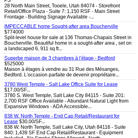
FS
28 North Main Street, Tooele, Utah 84074 - Storefront
Retail/Office Plaza - Suite 7: 1,150 RSF - Main Street
Frontage - Building Signage Available -...
IMPECCABLE home Sought-after area Boucherville
$774000
Split-level house for sale at 136 Thomas-Chapais Street in
Boucherville. Beautiful home in a sought-after area , set on
a landscaped 6, 911 sq ft...
Superbe maison de 3 chambres à l'étage - Bedford
$525000
Maison à étages à vendre au 31 Rue des Mésanges,
Bedford. L'occasion parfaite de devenir propriétaire...
3780 West Temple - Salt Lake Office Suite for Lease
$17.00/SF...
3780 S. West Temple, Salt Lake City 84115 - Suite 201:
2,700 RSF Office Available - Abundant Natural Light from
Expansive Windows - ADA Accessible...
838 W. North Temple - End Cap Retail/Restaurant for
Lease
$30.00/SF...
838 W. North Temple, Salt Lake City, Utah 84116 - Suite
840: 1,439 SF End Cap Retail/Restaurant - Equipment