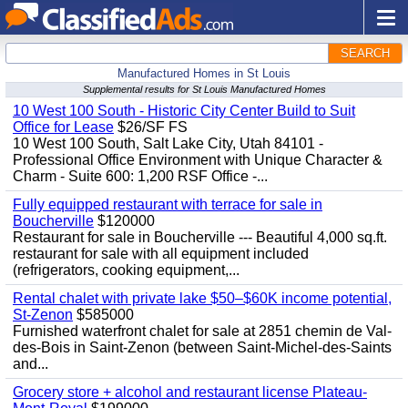
SEARCH
Manufactured Homes in St Louis
Supplemental results for St Louis Manufactured Homes
10 West 100 South - Historic City Center Build to Suit
Office for Lease
$26/SF FS
10 West 100 South, Salt Lake City, Utah 84101 -
Professional Office Environment with Unique Character &
Charm - Suite 600: 1,200 RSF Office -...
Fully equipped restaurant with terrace for sale in
Boucherville
$120000
Restaurant for sale in Boucherville --- Beautiful 4,000 sq.ft.
restaurant for sale with all equipment included
(refrigerators, cooking equipment,...
Rental chalet with private lake $50–$60K income potential,
St-Zenon
$585000
Furnished waterfront chalet for sale at 2851 chemin de Val-
des-Bois in Saint-Zenon (between Saint-Michel-des-Saints
and...
Grocery store + alcohol and restaurant license Plateau-