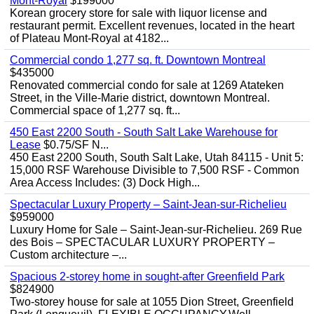
Mont-Royal
$199000
Korean grocery store for sale with liquor license and
restaurant permit. Excellent revenues, located in the heart
of Plateau Mont-Royal at 4182...
Commercial condo 1,277 sq. ft. Downtown Montreal
$435000
Renovated commercial condo for sale at 1269 Atateken
Street, in the Ville-Marie district, downtown Montreal.
Commercial space of 1,277 sq. ft...
450 East 2200 South - South Salt Lake Warehouse for
Lease
$0.75/SF N...
450 East 2200 South, South Salt Lake, Utah 84115 - Unit 5:
15,000 RSF Warehouse Divisible to 7,500 RSF - Common
Area Access Includes: (3) Dock High...
Spectacular Luxury Property – Saint-Jean-sur-Richelieu
$959000
Luxury Home for Sale – Saint-Jean-sur-Richelieu. 269 Rue
des Bois – SPECTACULAR LUXURY PROPERTY –
Custom architecture –...
Spacious 2-storey home in sought-after Greenfield Park
$824900
Two-storey house for sale at 1055 Dion Street, Greenfield