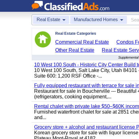
Real Estate
Manufactured Homes
Real Estate Categories
Commercial Real Estate
Condos Fo
Other Real Estate
Real Estate Serv
Supplemental 
10 West 100 South - Historic City Center Build t
10 West 100 South, Salt Lake City, Utah 84101 
Suite 600: 1,200 RSF Office -...
Fully equipped restaurant with terrace for sale i
Restaurant for sale in Boucherville --- Beautiful 
(refrigerators, cooking equipment,...
Rental chalet with private lake $50–$60K incom
Furnished waterfront chalet for sale at 2851 c
and...
Grocery store + alcohol and restaurant license
Korean grocery store for sale with liquor license
Plateau Mont-Royal at 4182...