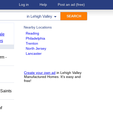
Log in
Help
Post an ad
(free)
in
Lehigh Valley
Nearby Locations
Reading
ale
Philadelphia
es
Trenton
North Jersey
Lancaster
rm -
Create your own ad
in Lehigh Valley
Manufactured Homes. It's easy and
free!
-Saints
of