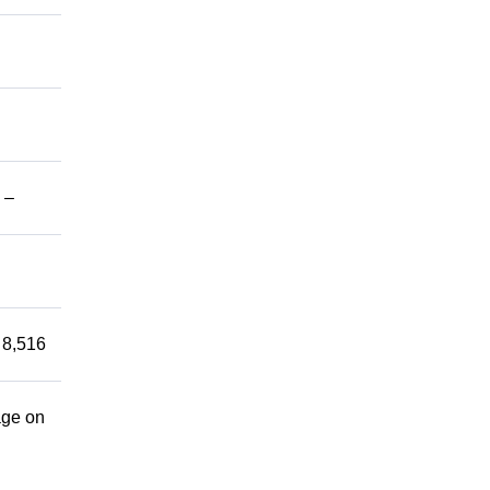
 –
 8,516
age on