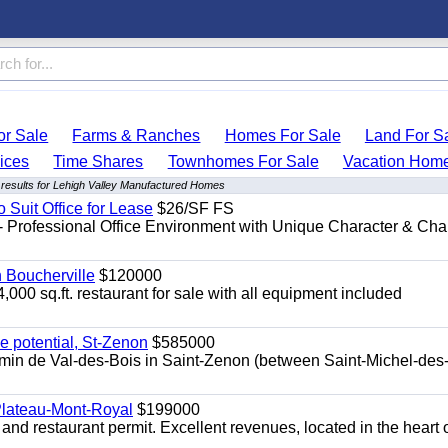
r Sale
Farms & Ranches
Homes For Sale
Land For S
ices
Time Shares
Townhomes For Sale
Vacation Hom
results for Lehigh Valley Manufactured Homes
o Suit Office for Lease
$26/SF FS
- Professional Office Environment with Unique Character & Cha
n Boucherville
$120000
4,000 sq.ft. restaurant for sale with all equipment included
e potential, St-Zenon
$585000
hemin de Val-des-Bois in Saint-Zenon (between Saint-Michel-des
 Plateau-Mont-Royal
$199000
 and restaurant permit. Excellent revenues, located in the heart 