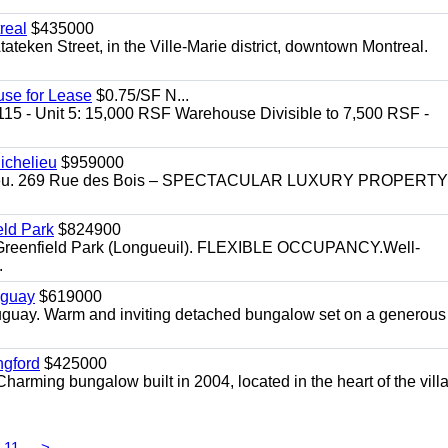
real
$435000
teken Street, in the Ville-Marie district, downtown Montreal.
use for Lease
$0.75/SF N...
115 - Unit 5: 15,000 RSF Warehouse Divisible to 7,500 RSF -
.
ichelieu
$959000
helieu. 269 Rue des Bois – SPECTACULAR LUXURY PROPERTY
eld Park
$824900
t, Greenfield Park (Longueuil). FLEXIBLE OCCUPANCY.Well-
.
uguay
$619000
auguay. Warm and inviting detached bungalow set on a generous
ngford
$425000
harming bungalow built in 2004, located in the heart of the vill
11
>