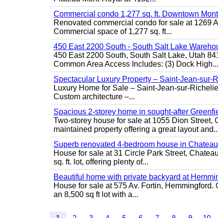
Commercial condo 1,277 sq. ft. Downtown Mont
Renovated commercial condo for sale at 1269 Ata
Commercial space of 1,277 sq. ft...
450 East 2200 South - South Salt Lake Wareho
450 East 2200 South, South Salt Lake, Utah 84
Common Area Access Includes: (3) Dock High..
Spectacular Luxury Property – Saint-Jean-sur-R
Luxury Home for Sale – Saint-Jean-sur-Ric
Custom architecture –...
Spacious 2-storey home in sought-after Greenfi
Two-storey house for sale at 1055 Dion Stree
maintained property offering a great layout and..
Superb renovated 4-bedroom house in Chatea
House for sale at 31 Circle Park Street, Chate
sq. ft. lot, offering plenty of...
Beautiful home with private backyard at Hemmi
House for sale at 575 Av. Fortin, Hemmingford. C
an 8,500 sq ft lot with a...
1
2
3
4
5
6
7
8
9
10