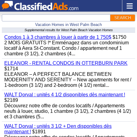
SEARCH
Vacation Homes in West Palm Beach
Supplemental results for West Palm Beach Vacation Homes
Condos 1 à 3 chambres à louer à partir de 1 750$
$1750
2 MOIS GRATUITS !* Emménagez dans un condominium
locatif à Aera St-Constant. Condo / appartement neuf 1
chambre (3 1/2), 2 chambres (4...
ELEANOR - RENTAL CONDOS IN OTTERBURN PARK
$1714
ELEANOR – A PERFECT BALANCE BETWEEN
MODERNITY AND SERENITY – New apartments for rent /
1-bedroom (3 1/2) and 2-bedroom (4 1/2) rental...
WALT Dorval : unités 4 1/2 disponibles dès maintenant !
$2189
Découvrez notre offre de condos locatifs / Appartements
neufs à louer, studio, 1 chambre (3 1/2), 2 chambres (4 1/2)
et 3 chambres (5...
WALT Dorval : unités 3 1/2 + Den disponibles dès
maintenant !
$1891