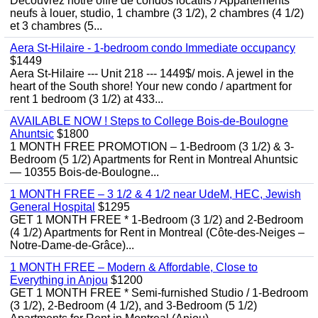
Découvrez notre offre de condos locatifs / Appartements
neufs à louer, studio, 1 chambre (3 1/2), 2 chambres (4 1/2)
et 3 chambres (5...
Aera St-Hilaire - 1-bedroom condo Immediate occupancy
$1449
Aera St-Hilaire --- Unit 218 --- 1449$/ mois. A jewel in the
heart of the South shore! Your new condo / apartment for
rent 1 bedroom (3 1/2) at 433...
AVAILABLE NOW ! Steps to College Bois-de-Boulogne
Ahuntsic
$1800
1 MONTH FREE PROMOTION – 1-Bedroom (3 1/2) & 3-
Bedroom (5 1/2) Apartments for Rent in Montreal Ahuntsic
— 10355 Bois-de-Boulogne...
1 MONTH FREE – 3 1/2 & 4 1/2 near UdeM, HEC, Jewish
General Hospital
$1295
GET 1 MONTH FREE * 1-Bedroom (3 1/2) and 2-Bedroom
(4 1/2) Apartments for Rent in Montreal (Côte-des-Neiges –
Notre-Dame-de-Grâce)...
1 MONTH FREE – Modern & Affordable, Close to
Everything in Anjou
$1200
GET 1 MONTH FREE * Semi-furnished Studio / 1-Bedroom
(3 1/2), 2-Bedroom (4 1/2), and 3-Bedroom (5 1/2)