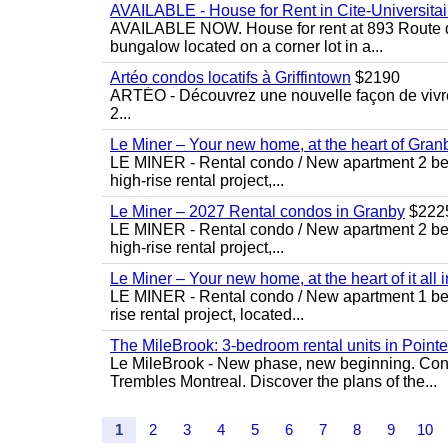
AVAILABLE - House for Rent in Cite-Universitai
AVAILABLE NOW. House for rent at 893 Route de 
bungalow located on a corner lot in a...
Artéo condos locatifs à Griffintown
$2190
ARTÉO - Découvrez une nouvelle façon de vivre 
2...
Le Miner – Your new home, at the heart of Gran
LE MINER - Rental condo / New apartment 2 bedro
high-rise rental project,...
Le Miner – 2027 Rental condos in Granby
$222
LE MINER - Rental condo / New apartment 2 bedro
high-rise rental project,...
Le Miner – Your new home, at the heart of it all 
LE MINER - Rental condo / New apartment 1 bedro
rise rental project, located...
The MileBrook: 3-bedroom rental units in Point
Le MileBrook - New phase, new beginning. Condo
Trembles Montreal. Discover the plans of the...
1
2
3
4
5
6
7
8
9
10