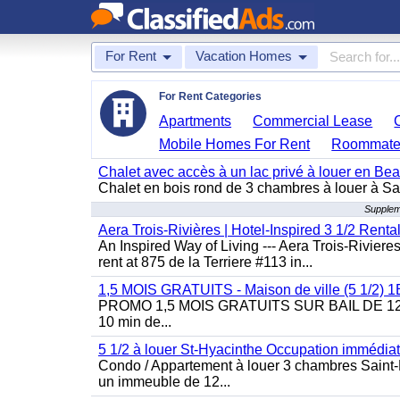
For Rent
Vacation Homes
For Rent Categories
Apartments
Commercial Lease
Mobile Homes For Rent
Roommate
Chalet avec accès à un lac privé à louer en Be
Chalet en bois rond de 3 chambres à louer à Sai
Supplem
Aera Trois-Rivières | Hotel-Inspired 3 1/2 Rent
An Inspired Way of Living --- Aera Trois-Rivier
rent at 875 de la Terriere #113 in...
1,5 MOIS GRATUITS - Maison de ville (5 1/2)
PROMO 1,5 MOIS GRATUITS SUR BAIL DE 12 MOIS
10 min de...
5 1/2 à louer St-Hyacinthe Occupation immédia
Condo / Appartement à louer 3 chambres Saint-H
un immeuble de 12...