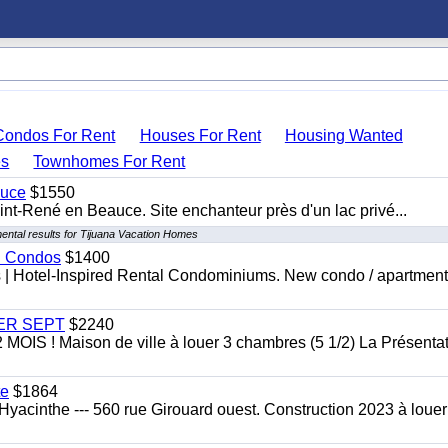
Condos For Rent
Houses For Rent
Housing Wanted
s
Townhomes For Rent
auce
$1550
nt-René en Beauce. Site enchanteur près d'un lac privé...
ental results for Tijuana Vacation Homes
al Condos
$1400
es | Hotel-Inspired Rental Condominiums. New condo / apartment
 1ER SEPT
$2240
 ! Maison de ville à louer 3 chambres (5 1/2) La Présentat
te
$1864
yacinthe --- 560 rue Girouard ouest. Construction 2023 à loue