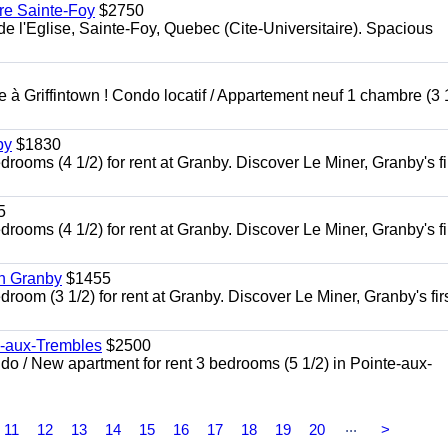
re Sainte-Foy
$2750
l'Eglise, Sainte-Foy, Quebec (Cite-Universitaire). Spacious
à Griffintown ! Condo locatif / Appartement neuf 1 chambre (3 1
by
$1830
oms (4 1/2) for rent at Granby. Discover Le Miner, Granby's fi
5
oms (4 1/2) for rent at Granby. Discover Le Miner, Granby's fi
in Granby
$1455
om (3 1/2) for rent at Granby. Discover Le Miner, Granby's firs
e-aux-Trembles
$2500
 / New apartment for rent 3 bedrooms (5 1/2) in Pointe-aux-
...
11
12
13
14
15
16
17
18
19
20
>