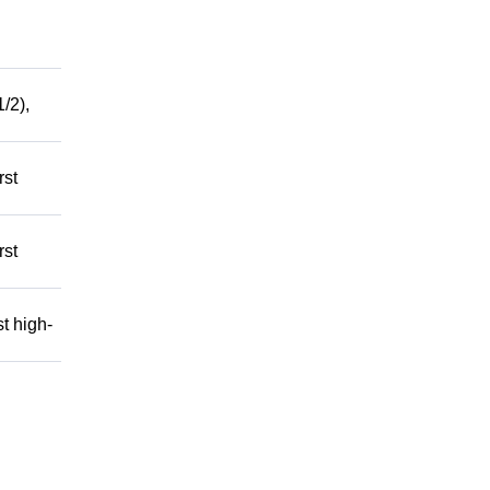
/2),
rst
rst
t high-