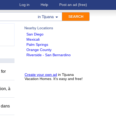
Log in
Help
Post an ad
(free)
in
Tijuana
Nearby Locations
San Diego
Mexicali
Palm Springs
Orange County
Riverside - San Bernardino
 for
Create your own ad
in Tijuana
Vacation Homes. It's easy and free!
ion, à
r dans