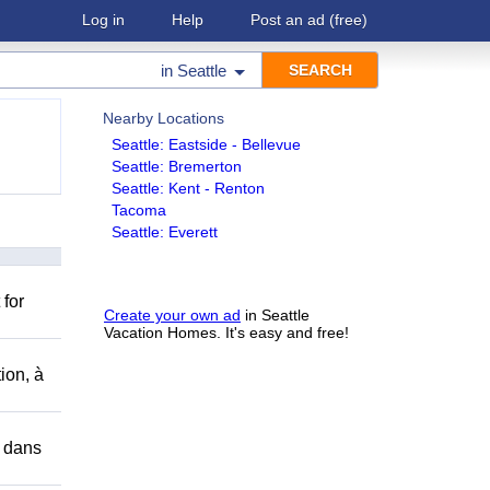
Log in
Help
Post an ad
(free)
in
Seattle
Nearby Locations
Seattle: Eastside - Bellevue
Seattle: Bremerton
Seattle: Kent - Renton
Tacoma
Seattle: Everett
 for
Create your own ad
in Seattle
Vacation Homes. It's easy and free!
ion, à
r dans