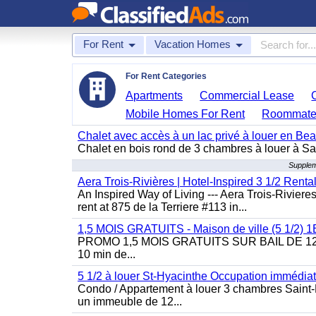
For Rent
Vacation Homes
For Rent Categories
Apartments
Commercial Lease
Mobile Homes For Rent
Roommate
Chalet avec accès à un lac privé à louer en Be
Chalet en bois rond de 3 chambres à louer à Sai
Supplem
Aera Trois-Rivières | Hotel-Inspired 3 1/2 Rent
An Inspired Way of Living --- Aera Trois-Rivier
rent at 875 de la Terriere #113 in...
1,5 MOIS GRATUITS - Maison de ville (5 1/2)
PROMO 1,5 MOIS GRATUITS SUR BAIL DE 12 MOIS
10 min de...
5 1/2 à louer St-Hyacinthe Occupation immédia
Condo / Appartement à louer 3 chambres Saint-H
un immeuble de 12...