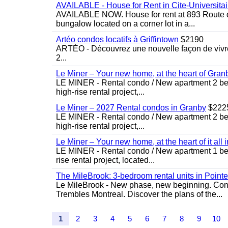
AVAILABLE - House for Rent in Cite-Universitai
AVAILABLE NOW. House for rent at 893 Route de 
bungalow located on a corner lot in a...
Artéo condos locatifs à Griffintown
$2190
ARTÉO - Découvrez une nouvelle façon de vivre 
2...
Le Miner – Your new home, at the heart of Gran
LE MINER - Rental condo / New apartment 2 bedro
high-rise rental project,...
Le Miner – 2027 Rental condos in Granby
$222
LE MINER - Rental condo / New apartment 2 bedro
high-rise rental project,...
Le Miner – Your new home, at the heart of it all 
LE MINER - Rental condo / New apartment 1 bedro
rise rental project, located...
The MileBrook: 3-bedroom rental units in Point
Le MileBrook - New phase, new beginning. Condo
Trembles Montreal. Discover the plans of the...
1
2
3
4
5
6
7
8
9
10