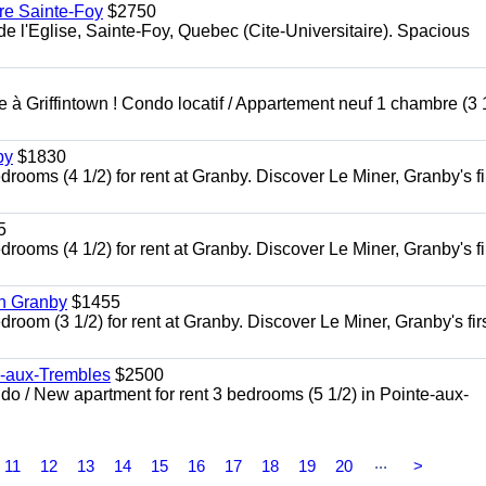
re Sainte-Foy
$2750
l'Eglise, Sainte-Foy, Quebec (Cite-Universitaire). Spacious
à Griffintown ! Condo locatif / Appartement neuf 1 chambre (3 1
by
$1830
oms (4 1/2) for rent at Granby. Discover Le Miner, Granby's fi
5
oms (4 1/2) for rent at Granby. Discover Le Miner, Granby's fi
in Granby
$1455
om (3 1/2) for rent at Granby. Discover Le Miner, Granby's firs
e-aux-Trembles
$2500
 / New apartment for rent 3 bedrooms (5 1/2) in Pointe-aux-
...
11
12
13
14
15
16
17
18
19
20
>