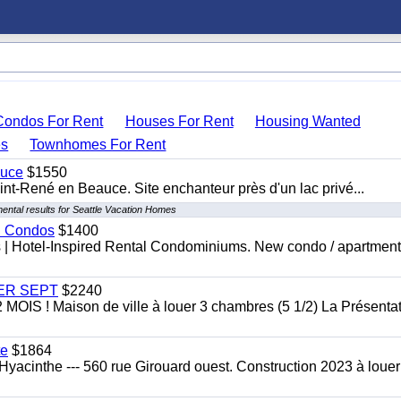
Condos For Rent
Houses For Rent
Housing Wanted
s
Townhomes For Rent
auce
$1550
nt-René en Beauce. Site enchanteur près d'un lac privé...
ental results for Seattle Vacation Homes
al Condos
$1400
es | Hotel-Inspired Rental Condominiums. New condo / apartment
 1ER SEPT
$2240
 ! Maison de ville à louer 3 chambres (5 1/2) La Présentat
te
$1864
yacinthe --- 560 rue Girouard ouest. Construction 2023 à loue