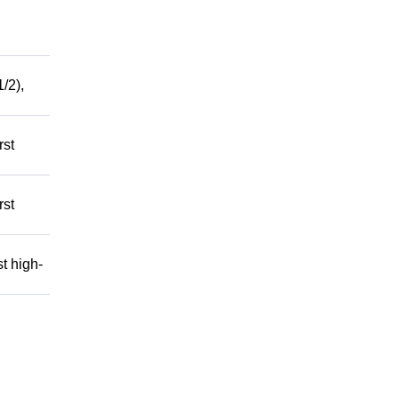
/2),
rst
rst
t high-