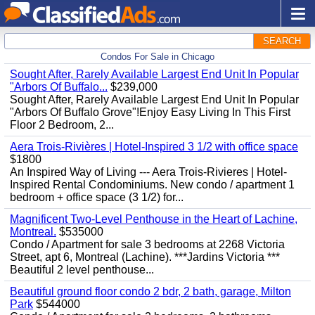
SEARCH
Condos For Sale in Chicago
Sought After, Rarely Available Largest End Unit In Popular
"Arbors Of Buffalo...
$239,000
Sought After, Rarely Available Largest End Unit In Popular
"Arbors Of Buffalo Grove"!Enjoy Easy Living In This First
Floor 2 Bedroom, 2...
Aera Trois-Rivières | Hotel-Inspired 3 1/2 with office space
$1800
An Inspired Way of Living --- Aera Trois-Rivieres | Hotel-
Inspired Rental Condominiums. New condo / apartment 1
bedroom + office space (3 1/2) for...
Magnificent Two-Level Penthouse in the Heart of Lachine,
Montreal.
$535000
Condo / Apartment for sale 3 bedrooms at 2268 Victoria
Street, apt 6, Montreal (Lachine). ***Jardins Victoria ***
Beautiful 2 level penthouse...
Beautiful ground floor condo 2 bdr, 2 bath, garage, Milton
Park
$544000