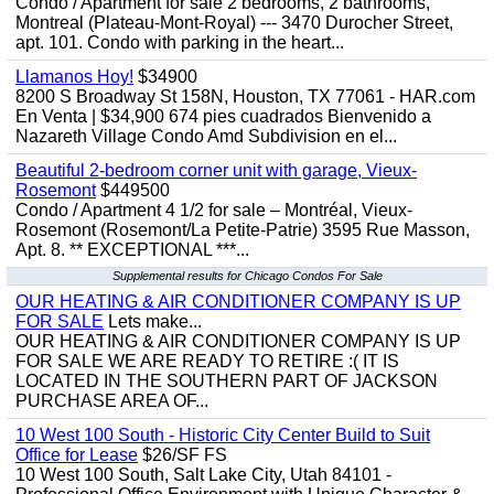
Condo / Apartment for sale 2 bedrooms, 2 bathrooms,
Montreal (Plateau-Mont-Royal) --- 3470 Durocher Street,
apt. 101. Condo with parking in the heart...
Llamanos Hoy!
$34900
8200 S Broadway St 158N, Houston, TX 77061 - HAR.com
En Venta | $34,900 674 pies cuadrados Bienvenido a
Nazareth Village Condo Amd Subdivision en el...
Beautiful 2-bedroom corner unit with garage, Vieux-
Rosemont
$449500
Condo / Apartment 4 1/2 for sale – Montréal, Vieux-
Rosemont (Rosemont/La Petite-Patrie) 3595 Rue Masson,
Apt. 8. ** EXCEPTIONAL ***...
Supplemental results for Chicago Condos For Sale
OUR HEATING & AIR CONDITIONER COMPANY IS UP
FOR SALE
Lets make...
OUR HEATING & AIR CONDITIONER COMPANY IS UP
FOR SALE WE ARE READY TO RETIRE :( IT IS
LOCATED IN THE SOUTHERN PART OF JACKSON
PURCHASE AREA OF...
10 West 100 South - Historic City Center Build to Suit
Office for Lease
$26/SF FS
10 West 100 South, Salt Lake City, Utah 84101 -