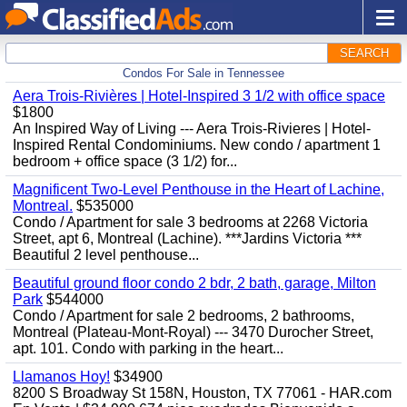
SEARCH
Condos For Sale in Tennessee
Aera Trois-Rivières | Hotel-Inspired 3 1/2 with office space
$1800
An Inspired Way of Living --- Aera Trois-Rivieres | Hotel-
Inspired Rental Condominiums. New condo / apartment 1
bedroom + office space (3 1/2) for...
Magnificent Two-Level Penthouse in the Heart of Lachine,
Montreal.
$535000
Condo / Apartment for sale 3 bedrooms at 2268 Victoria
Street, apt 6, Montreal (Lachine). ***Jardins Victoria ***
Beautiful 2 level penthouse...
Beautiful ground floor condo 2 bdr, 2 bath, garage, Milton
Park
$544000
Condo / Apartment for sale 2 bedrooms, 2 bathrooms,
Montreal (Plateau-Mont-Royal) --- 3470 Durocher Street,
apt. 101. Condo with parking in the heart...
Llamanos Hoy!
$34900
8200 S Broadway St 158N, Houston, TX 77061 - HAR.com