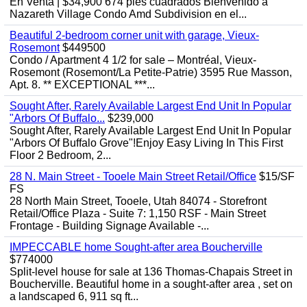
En Venta | $34,900 674 pies cuadrados Bienvenido a
Nazareth Village Condo Amd Subdivision en el...
Beautiful 2-bedroom corner unit with garage, Vieux-
Rosemont
$449500
Condo / Apartment 4 1/2 for sale – Montréal, Vieux-
Rosemont (Rosemont/La Petite-Patrie) 3595 Rue Masson,
Apt. 8. ** EXCEPTIONAL ***...
Sought After, Rarely Available Largest End Unit In Popular
"Arbors Of Buffalo...
$239,000
Sought After, Rarely Available Largest End Unit In Popular
"Arbors Of Buffalo Grove"!Enjoy Easy Living In This First
Floor 2 Bedroom, 2...
28 N. Main Street - Tooele Main Street Retail/Office
$15/SF
FS
28 North Main Street, Tooele, Utah 84074 - Storefront
Retail/Office Plaza - Suite 7: 1,150 RSF - Main Street
Frontage - Building Signage Available -...
IMPECCABLE home Sought-after area Boucherville
$774000
Split-level house for sale at 136 Thomas-Chapais Street in
Boucherville. Beautiful home in a sought-after area , set on
a landscaped 6, 911 sq ft...