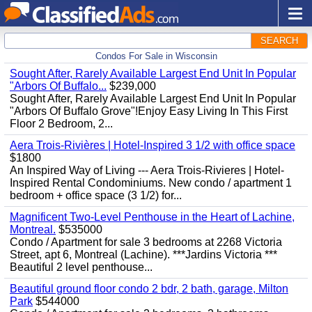
SEARCH
Condos For Sale in Wisconsin
Sought After, Rarely Available Largest End Unit In Popular
"Arbors Of Buffalo...
$239,000
Sought After, Rarely Available Largest End Unit In Popular
"Arbors Of Buffalo Grove"!Enjoy Easy Living In This First
Floor 2 Bedroom, 2...
Aera Trois-Rivières | Hotel-Inspired 3 1/2 with office space
$1800
An Inspired Way of Living --- Aera Trois-Rivieres | Hotel-
Inspired Rental Condominiums. New condo / apartment 1
bedroom + office space (3 1/2) for...
Magnificent Two-Level Penthouse in the Heart of Lachine,
Montreal.
$535000
Condo / Apartment for sale 3 bedrooms at 2268 Victoria
Street, apt 6, Montreal (Lachine). ***Jardins Victoria ***
Beautiful 2 level penthouse...
Beautiful ground floor condo 2 bdr, 2 bath, garage, Milton
Park
$544000