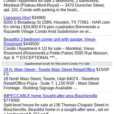
Condo / Apartment for sale 2 bedrooms, 2 bathrooms,
Montreal (Plateau-Mont-Royal) --- 3470 Durocher Street,
apt. 101. Condo with parking in the heart...
Llamanos Hoy!
$34900
8200 S Broadway St 158N, Houston, TX 77061 - HAR.com
En Venta | $34,900 674 pies cuadrados Bienvenido a
Nazareth Village Condo Amd Subdivision en el...
Beautiful 2-bedroom corner unit with garage, Vieux-
Rosemont
$449500
Condo / Apartment 4 1/2 for sale – Montréal, Vieux-
Rosemont (Rosemont/La Petite-Patrie) 3595 Rue Masson,
Apt. 8. ** EXCEPTIONAL ***...
Supplemental results for Wisconsin Condos For Sale
28 N. Main Street - Tooele Main Street Retail/Office
$15/SF
FS
28 North Main Street, Tooele, Utah 84074 - Storefront
Retail/Office Plaza - Suite 7: 1,150 RSF - Main Street
Frontage - Building Signage Available -...
IMPECCABLE home Sought-after area Boucherville
$774000
Split-level house for sale at 136 Thomas-Chapais Street in
Boucherville. Beautiful home in a sought-after area , set on