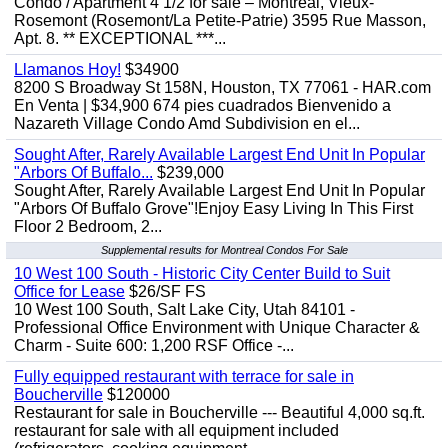
Condo / Apartment 4 1/2 for sale – Montréal, Vieux-
Rosemont (Rosemont/La Petite-Patrie) 3595 Rue Masson,
Apt. 8. ** EXCEPTIONAL ***...
Llamanos Hoy!
$34900
8200 S Broadway St 158N, Houston, TX 77061 - HAR.com
En Venta | $34,900 674 pies cuadrados Bienvenido a
Nazareth Village Condo Amd Subdivision en el...
Sought After, Rarely Available Largest End Unit In Popular
"Arbors Of Buffalo...
$239,000
Sought After, Rarely Available Largest End Unit In Popular
"Arbors Of Buffalo Grove"!Enjoy Easy Living In This First
Floor 2 Bedroom, 2...
Supplemental results for Montreal Condos For Sale
10 West 100 South - Historic City Center Build to Suit
Office for Lease
$26/SF FS
10 West 100 South, Salt Lake City, Utah 84101 -
Professional Office Environment with Unique Character &
Charm - Suite 600: 1,200 RSF Office -...
Fully equipped restaurant with terrace for sale in
Boucherville
$120000
Restaurant for sale in Boucherville --- Beautiful 4,000 sq.ft.
restaurant for sale with all equipment included