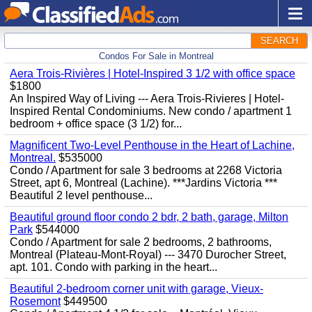
SEARCH
Condos For Sale in Montreal
Aera Trois-Rivières | Hotel-Inspired 3 1/2 with office space
$1800
An Inspired Way of Living --- Aera Trois-Rivieres | Hotel-
Inspired Rental Condominiums. New condo / apartment 1
bedroom + office space (3 1/2) for...
Magnificent Two-Level Penthouse in the Heart of Lachine,
Montreal.
$535000
Condo / Apartment for sale 3 bedrooms at 2268 Victoria
Street, apt 6, Montreal (Lachine). ***Jardins Victoria ***
Beautiful 2 level penthouse...
Beautiful ground floor condo 2 bdr, 2 bath, garage, Milton
Park
$544000
Condo / Apartment for sale 2 bedrooms, 2 bathrooms,
Montreal (Plateau-Mont-Royal) --- 3470 Durocher Street,
apt. 101. Condo with parking in the heart...
Beautiful 2-bedroom corner unit with garage, Vieux-
Rosemont
$449500