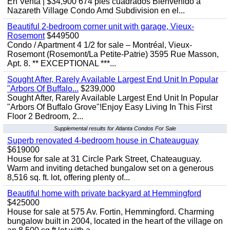
En Venta | $34,900 674 pies cuadrados Bienvenido a
Nazareth Village Condo Amd Subdivision en el...
Beautiful 2-bedroom corner unit with garage, Vieux-
Rosemont
$449500
Condo / Apartment 4 1/2 for sale – Montréal, Vieux-
Rosemont (Rosemont/La Petite-Patrie) 3595 Rue Masson,
Apt. 8. ** EXCEPTIONAL ***...
Sought After, Rarely Available Largest End Unit In Popular
"Arbors Of Buffalo...
$239,000
Sought After, Rarely Available Largest End Unit In Popular
"Arbors Of Buffalo Grove"!Enjoy Easy Living In This First
Floor 2 Bedroom, 2...
Supplemental results for Atlanta Condos For Sale
Superb renovated 4-bedroom house in Chateauguay
$619000
House for sale at 31 Circle Park Street, Chateauguay.
Warm and inviting detached bungalow set on a generous
8,516 sq. ft. lot, offering plenty of...
Beautiful home with private backyard at Hemmingford
$425000
House for sale at 575 Av. Fortin, Hemmingford. Charming
bungalow built in 2004, located in the heart of the village on