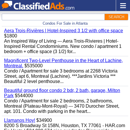
SEARCH
Condos For Sale in Atlanta
Aera Trois-Rivières | Hotel-Inspired 3 1/2 with office space
$1800
An Inspired Way of Living --- Aera Trois-Rivieres | Hotel-
Inspired Rental Condominiums. New condo / apartment 1
bedroom + office space (3 1/2) for...
Magnificent Two-Level Penthouse in the Heart of Lachine,
Montreal.
$535000
Condo / Apartment for sale 3 bedrooms at 2268 Victoria
Street, apt 6, Montreal (Lachine). ***Jardins Victoria ***
Beautiful 2 level penthouse...
Beautiful ground floor condo 2 bdr, 2 bath, garage, Milton
Park
$544000
Condo / Apartment for sale 2 bedrooms, 2 bathrooms,
Montreal (Plateau-Mont-Royal) --- 3470 Durocher Street,
apt. 101. Condo with parking in the heart...
Llamanos Hoy!
$34900
8200 S Broadway St 158N, Houston, TX 77061 - HAR.com