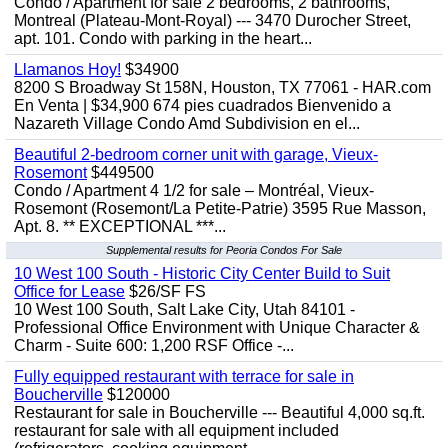
Condo / Apartment for sale 2 bedrooms, 2 bathrooms,
Montreal (Plateau-Mont-Royal) --- 3470 Durocher Street,
apt. 101. Condo with parking in the heart...
Llamanos Hoy!
$34900
8200 S Broadway St 158N, Houston, TX 77061 - HAR.com
En Venta | $34,900 674 pies cuadrados Bienvenido a
Nazareth Village Condo Amd Subdivision en el...
Beautiful 2-bedroom corner unit with garage, Vieux-
Rosemont
$449500
Condo / Apartment 4 1/2 for sale – Montréal, Vieux-
Rosemont (Rosemont/La Petite-Patrie) 3595 Rue Masson,
Apt. 8. ** EXCEPTIONAL ***...
Supplemental results for Peoria Condos For Sale
10 West 100 South - Historic City Center Build to Suit
Office for Lease
$26/SF FS
10 West 100 South, Salt Lake City, Utah 84101 -
Professional Office Environment with Unique Character &
Charm - Suite 600: 1,200 RSF Office -...
Fully equipped restaurant with terrace for sale in
Boucherville
$120000
Restaurant for sale in Boucherville --- Beautiful 4,000 sq.ft.
restaurant for sale with all equipment included