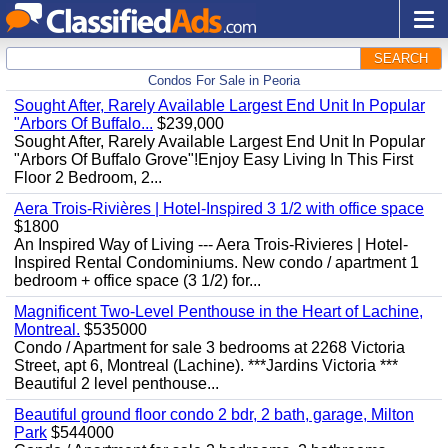
SEARCH
Condos For Sale in Peoria
Sought After, Rarely Available Largest End Unit In Popular
"Arbors Of Buffalo...
$239,000
Sought After, Rarely Available Largest End Unit In Popular
"Arbors Of Buffalo Grove"!Enjoy Easy Living In This First
Floor 2 Bedroom, 2...
Aera Trois-Rivières | Hotel-Inspired 3 1/2 with office space
$1800
An Inspired Way of Living --- Aera Trois-Rivieres | Hotel-
Inspired Rental Condominiums. New condo / apartment 1
bedroom + office space (3 1/2) for...
Magnificent Two-Level Penthouse in the Heart of Lachine,
Montreal.
$535000
Condo / Apartment for sale 3 bedrooms at 2268 Victoria
Street, apt 6, Montreal (Lachine). ***Jardins Victoria ***
Beautiful 2 level penthouse...
Beautiful ground floor condo 2 bdr, 2 bath, garage, Milton
Park
$544000