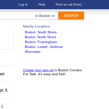
Log in
Help
Post an ad
(free)
in
Boston
Nearby Locations
Boston: South Shore
Boston: North Shore
Boston: Framingham
Boston: Lowell - Andover
Worcester
Create your own ad
in Boston Condos
pt.
For Sale. It's easy and free!
t. 8.
 1