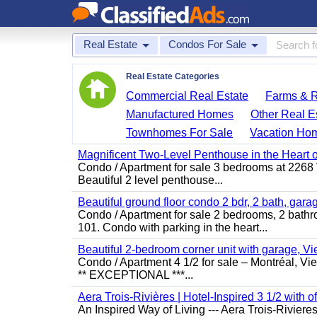
Real Estate
Condos For Sale
Real Estate Categories
Commercial Real Estate
Farms & 
Manufactured Homes
Other Real E
Townhomes For Sale
Vacation Ho
Magnificent Two-Level Penthouse in the Heart o
Condo / Apartment for sale 3 bedrooms at 2268 Vic
Beautiful 2 level penthouse...
Beautiful ground floor condo 2 bdr, 2 bath, gara
Condo / Apartment for sale 2 bedrooms, 2 bathr
101. Condo with parking in the heart...
Beautiful 2-bedroom corner unit with garage, 
Condo / Apartment 4 1/2 for sale – Montréal, V
** EXCEPTIONAL ***...
Aera Trois-Rivières | Hotel-Inspired 3 1/2 with o
An Inspired Way of Living --- Aera Trois-Rivie