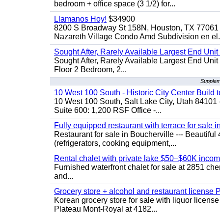
bedroom + office space (3 1/2) for...
Llamanos Hoy!
$34900
8200 S Broadway St 158N, Houston, TX 77061 
Nazareth Village Condo Amd Subdivision en el.
Sought After, Rarely Available Largest End Unit 
Sought After, Rarely Available Largest End Unit 
Floor 2 Bedroom, 2...
Supplem
10 West 100 South - Historic City Center Build t
10 West 100 South, Salt Lake City, Utah 84101 
Suite 600: 1,200 RSF Office -...
Fully equipped restaurant with terrace for sale i
Restaurant for sale in Boucherville --- Beautiful 
(refrigerators, cooking equipment,...
Rental chalet with private lake $50–$60K incom
Furnished waterfront chalet for sale at 2851 c
and...
Grocery store + alcohol and restaurant license
Korean grocery store for sale with liquor license
Plateau Mont-Royal at 4182...