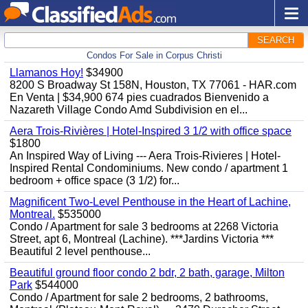
SEARCH
Condos For Sale in Corpus Christi
Llamanos Hoy!
$34900
8200 S Broadway St 158N, Houston, TX 77061 - HAR.com
En Venta | $34,900 674 pies cuadrados Bienvenido a
Nazareth Village Condo Amd Subdivision en el...
Aera Trois-Rivières | Hotel-Inspired 3 1/2 with office space
$1800
An Inspired Way of Living --- Aera Trois-Rivieres | Hotel-
Inspired Rental Condominiums. New condo / apartment 1
bedroom + office space (3 1/2) for...
Magnificent Two-Level Penthouse in the Heart of Lachine,
Montreal.
$535000
Condo / Apartment for sale 3 bedrooms at 2268 Victoria
Street, apt 6, Montreal (Lachine). ***Jardins Victoria ***
Beautiful 2 level penthouse...
Beautiful ground floor condo 2 bdr, 2 bath, garage, Milton
Park
$544000
Condo / Apartment for sale 2 bedrooms, 2 bathrooms,