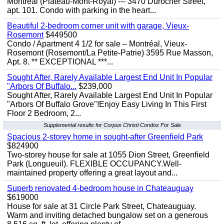
Montreal (Plateau-Mont-Royal) --- 3470 Durocher Street,
apt. 101. Condo with parking in the heart...
Beautiful 2-bedroom corner unit with garage, Vieux-
Rosemont
$449500
Condo / Apartment 4 1/2 for sale – Montréal, Vieux-
Rosemont (Rosemont/La Petite-Patrie) 3595 Rue Masson,
Apt. 8. ** EXCEPTIONAL ***...
Sought After, Rarely Available Largest End Unit In Popular
"Arbors Of Buffalo...
$239,000
Sought After, Rarely Available Largest End Unit In Popular
"Arbors Of Buffalo Grove"!Enjoy Easy Living In This First
Floor 2 Bedroom, 2...
Supplemental results for Corpus Christi Condos For Sale
Spacious 2-storey home in sought-after Greenfield Park
$824900
Two-storey house for sale at 1055 Dion Street, Greenfield
Park (Longueuil). FLEXIBLE OCCUPANCY.Well-
maintained property offering a great layout and...
Superb renovated 4-bedroom house in Chateauguay
$619000
House for sale at 31 Circle Park Street, Chateauguay.
Warm and inviting detached bungalow set on a generous