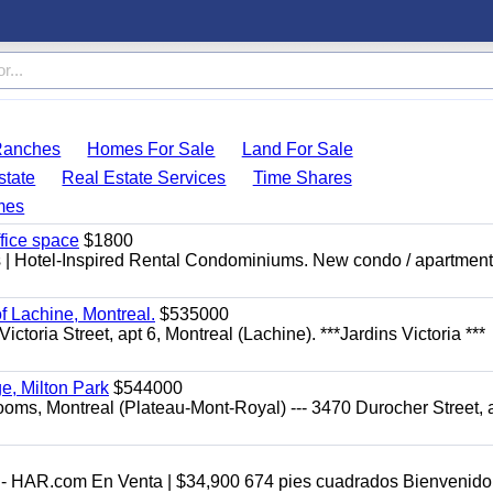
Ranches
Homes For Sale
Land For Sale
state
Real Estate Services
Time Shares
mes
ffice space
$1800
res | Hotel-Inspired Rental Condominiums. New condo / apartment
f Lachine, Montreal.
$535000
toria Street, apt 6, Montreal (Lachine). ***Jardins Victoria ***
ge, Milton Park
$544000
ooms, Montreal (Plateau-Mont-Royal) --- 3470 Durocher Street, a
- HAR.com En Venta | $34,900 674 pies cuadrados Bienvenido