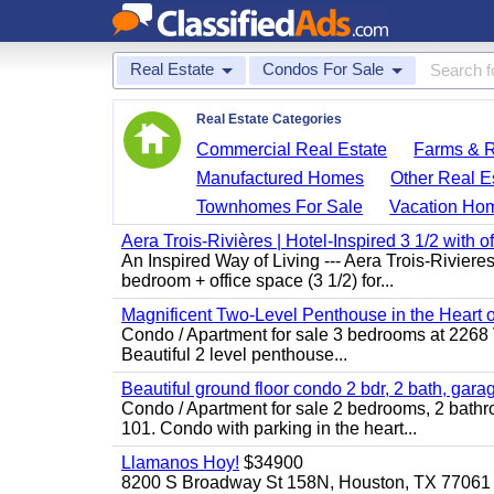
Real Estate
Condos For Sale
Real Estate Categories
Commercial Real Estate
Farms & 
Manufactured Homes
Other Real E
Townhomes For Sale
Vacation Ho
Aera Trois-Rivières | Hotel-Inspired 3 1/2 with o
An Inspired Way of Living --- Aera Trois-Rivie
bedroom + office space (3 1/2) for...
Magnificent Two-Level Penthouse in the Heart o
Condo / Apartment for sale 3 bedrooms at 2268 Vic
Beautiful 2 level penthouse...
Beautiful ground floor condo 2 bdr, 2 bath, gara
Condo / Apartment for sale 2 bedrooms, 2 bathr
101. Condo with parking in the heart...
Llamanos Hoy!
$34900
8200 S Broadway St 158N, Houston, TX 77061 