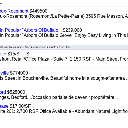
..
Vieux-Rosemont
$449500
ieux-Rosemont (Rosemont/La Petite-Patrie) 3595 Rue Masson, Ap
In Popular "Arbors Of Buffalo...
$239,000
In Popular "Arbors Of Buffalo Grove"!Enjoy Easy Living In This F
lts for Riverside - San Bernardino Condos For Sale
fice
$15/SF FS
front Retail/Office Plaza - Suite 7: 1,150 RSF - Main Street Fro
ille
$774000
 Street in Boucherville. Beautiful home in a sought-after area ,
ord
$525000
s, Bedford. L'occasion parfaite de devenir propriétaire...
Lease
$17.00/SF...
te 201: 2,700 RSF Office Available - Abundant Natural Light fr