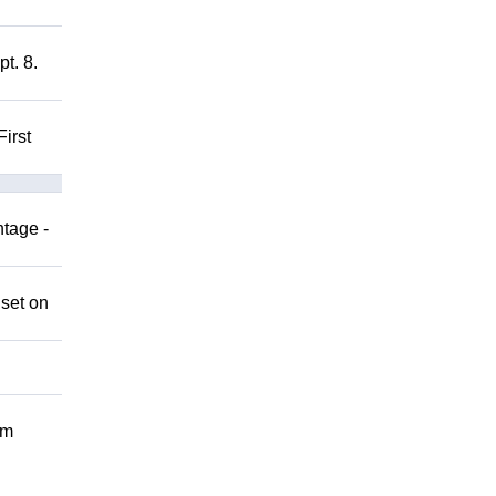
t. 8.
irst
ntage -
 set on
om