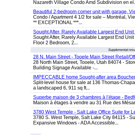
Nazareth Village Condo Amd Subdivision en el.
Beautiful 2-bedroom corner unit with garage, 
Condo / Apartment 4 1/2 for sale – Montréal, V
** EXCEPTIONAL ***...
Sought After, Rarely Available Largest End Unit 
Sought After, Rarely Available Largest End Unit 
Floor 2 Bedroom, 2...
Supplemental resu
28 N. Main Street - Tooele Main Street Retail/Of
28 North Main Street, Tooele, Utah 84074 - Store
Building Signage Available -...
IMPECCABLE home Sought-after area Boucherv
Split-level house for sale at 136 Thomas-Chapais
a landscaped 6, 911 sq ft...
Superbe maison de 3 chambres à l'étage - Bedf
Maison à étages à vendre au 31 Rue des Mésange
3780 West Temple - Salt Lake Office Suite for 
3780 S. West Temple, Salt Lake City 84115 - Sui
Expansive Windows - ADA Accessible...