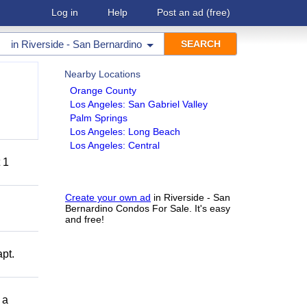
Log in
Help
Post an ad
(free)
in
Riverside - San Bernardino
Nearby Locations
Orange County
Los Angeles: San Gabriel Valley
Palm Springs
Los Angeles: Long Beach
Los Angeles: Central
 1
Create your own ad
in Riverside - San
Bernardino Condos For Sale. It's easy
and free!
pt.
 a