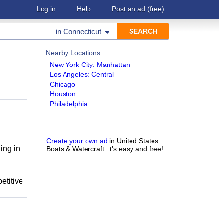
Log in
Help
Post an ad
(free)
in
Connecticut
Nearby Locations
New York City: Manhattan
Los Angeles: Central
Chicago
Houston
Philadelphia
Create your own ad
in United States
ing in
Boats & Watercraft. It's easy and free!
etitive