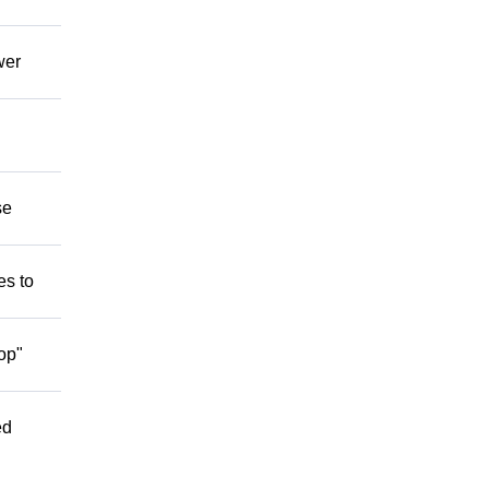
wer
se
es to
op"
ed