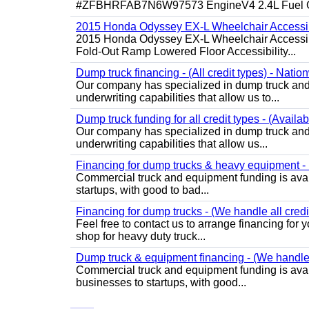
#ZFBHRFAB7N6W97573 EngineV4 2.4L Fuel Ga
2015 Honda Odyssey EX-L Wheelchair Accessib
2015 Honda Odyssey EX-L Wheelchair Accessibl
Fold-Out Ramp Lowered Floor Accessibility...
Dump truck financing - (All credit types) - Natio
Our company has specialized in dump truck and 
underwriting capabilities that allow us to...
Dump truck funding for all credit types - (Availa
Our company has specialized in dump truck and 
underwriting capabilities that allow us...
Financing for dump trucks & heavy equipment - (
Commercial truck and equipment funding is avail
startups, with good to bad...
Financing for dump trucks - (We handle all credi
Feel free to contact us to arrange financing fo
shop for heavy duty truck...
Dump truck & equipment financing - (We handle a
Commercial truck and equipment funding is avail
businesses to startups, with good...