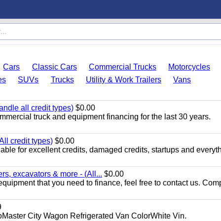
Cars
Classic Cars
Commercial Trucks
Motorcycles
es
SUVs
Trucks
Utility & Work Trailers
Vans
ndle all credit types)
$0.00
mercial truck and equipment financing for the last 30 years.
ll credit types)
$0.00
ble for excellent credits, damaged credits, startups and everyth
s, excavators & more - (All...
$0.00
equipment that you need to finance, feel free to contact us. Comp
9
aster City Wagon Refrigerated Van ColorWhite Vin.