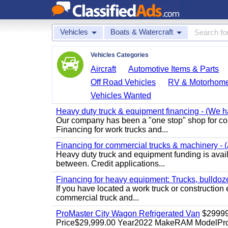
Vehicles
Boats & Watercraft
Vehicles Categories
Aircraft
Automotive Items & Parts
Off Road Vehicles
RV & Motorhom
Vehicles Wanted
Heavy duty truck & equipment financing - (We ha
Our company has been a "one stop" shop for com
Financing for work trucks and...
Financing for commercial trucks & machinery - (A
Heavy duty truck and equipment funding is availa
between. Credit applications...
Financing for heavy equipment: Trucks, bulldozer
If you have located a work truck or construction 
commercial truck and...
ProMaster City Wagon Refrigerated Van
$2999
Price$29,999.00 Year2022 MakeRAM ModelProM