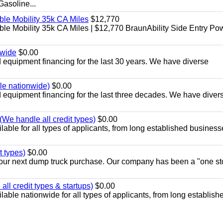
soline...
le Mobility 35k CA Miles
$12,770
e Mobility 35k CA Miles | $12,770 BraunAbility Side Entry Po
nwide
$0.00
equipment financing for the last 30 years. We have diverse
ble nationwide)
$0.00
equipment financing for the last three decades. We have diver
We handle all credit types)
$0.00
able for all types of applicants, from long established business
t types)
$0.00
r your next dump truck purchase. Our company has been a "one st
ll credit types & startups)
$0.00
able nationwide for all types of applicants, from long establish