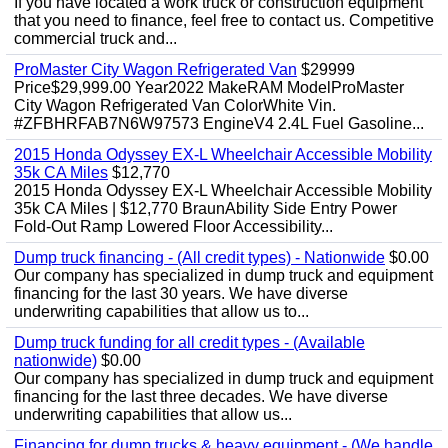
If you have located a work truck or construction equipment
that you need to finance, feel free to contact us. Competitive
commercial truck and...
ProMaster City Wagon Refrigerated Van
$29999
Price$29,999.00 Year2022 MakeRAM ModelProMaster
City Wagon Refrigerated Van ColorWhite Vin.
#ZFBHRFAB7N6W97573 EngineV4 2.4L Fuel Gasoline...
2015 Honda Odyssey EX-L Wheelchair Accessible Mobility
35k CA Miles
$12,770
2015 Honda Odyssey EX-L Wheelchair Accessible Mobility
35k CA Miles | $12,770 BraunAbility Side Entry Power
Fold-Out Ramp Lowered Floor Accessibility...
Dump truck financing - (All credit types) - Nationwide
$0.00
Our company has specialized in dump truck and equipment
financing for the last 30 years. We have diverse
underwriting capabilities that allow us to...
Dump truck funding for all credit types - (Available
nationwide)
$0.00
Our company has specialized in dump truck and equipment
financing for the last three decades. We have diverse
underwriting capabilities that allow us...
Financing for dump trucks & heavy equipment - (We handle