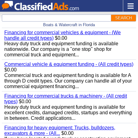
SEARCH
Boats & Watercraft in Florida
Financing for commercial vehicles & equipment - (We
handle all credit types)
$0.00
Heavy duty truck and equipment funding is available
nationwide. Our company is a "one stop" shop for
commercial truck and equipment...
Commercial vehicle & equipment funding - (All credit types)
$0.00
Commercial truck and equipment funding is available for A
through D credit types. Our company can handle all of your
commercial equipment financing...
Financing for commercial trucks & machinery - (All credit
types)
$0.00
Heavy duty truck and equipment funding is available for
excellent credits, damaged credits, startups and everything
in between. Credit applications...
Financing for heavy equipment: Trucks, bulldozers,
excavators & more - (All...
$0.00