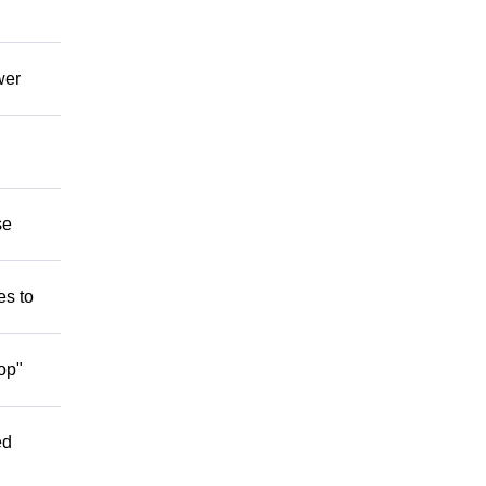
wer
se
es to
op"
ed