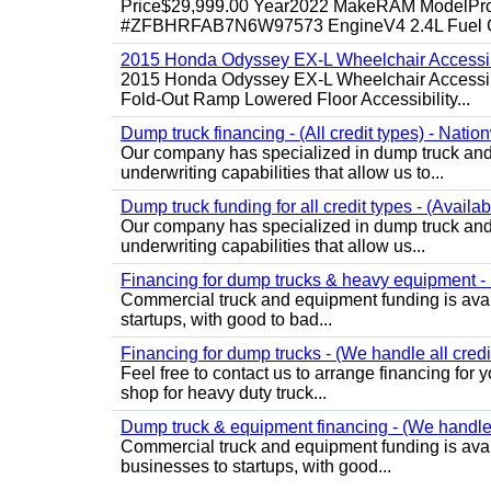
Price$29,999.00 Year2022 MakeRAM ModelProM
#ZFBHRFAB7N6W97573 EngineV4 2.4L Fuel Ga
2015 Honda Odyssey EX-L Wheelchair Accessib
2015 Honda Odyssey EX-L Wheelchair Accessibl
Fold-Out Ramp Lowered Floor Accessibility...
Dump truck financing - (All credit types) - Natio
Our company has specialized in dump truck and 
underwriting capabilities that allow us to...
Dump truck funding for all credit types - (Availa
Our company has specialized in dump truck and 
underwriting capabilities that allow us...
Financing for dump trucks & heavy equipment - (
Commercial truck and equipment funding is avail
startups, with good to bad...
Financing for dump trucks - (We handle all credi
Feel free to contact us to arrange financing fo
shop for heavy duty truck...
Dump truck & equipment financing - (We handle a
Commercial truck and equipment funding is avail
businesses to startups, with good...