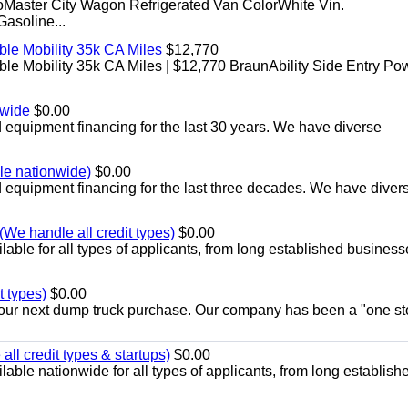
aster City Wagon Refrigerated Van ColorWhite Vin.
soline...
le Mobility 35k CA Miles
$12,770
e Mobility 35k CA Miles | $12,770 BraunAbility Side Entry Po
nwide
$0.00
equipment financing for the last 30 years. We have diverse
ble nationwide)
$0.00
equipment financing for the last three decades. We have diver
We handle all credit types)
$0.00
able for all types of applicants, from long established business
t types)
$0.00
r your next dump truck purchase. Our company has been a "one st
ll credit types & startups)
$0.00
able nationwide for all types of applicants, from long establish