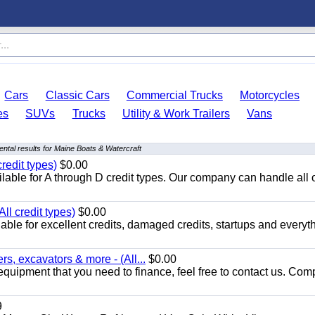
Cars
Classic Cars
Commercial Trucks
Motorcycles
es
SUVs
Trucks
Utility & Work Trailers
Vans
ntal results for Maine Boats & Watercraft
redit types)
$0.00
able for A through D credit types. Our company can handle all 
ll credit types)
$0.00
ble for excellent credits, damaged credits, startups and everyth
s, excavators & more - (All...
$0.00
equipment that you need to finance, feel free to contact us. Comp
9