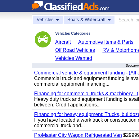
Vehicles
Boats & Watercraft
Vehicles Categories
Aircraft
Automotive Items & Parts
Off Road Vehicles
RV & Motorhom
Vehicles Wanted
Suppleme
Commercial vehicle & equipment funding - (All c
Commercial truck and equipment funding is avail
commercial equipment financing...
Financing for commercial trucks & machinery - (A
Heavy duty truck and equipment funding is availa
between. Credit applications...
Financing for heavy equipment: Trucks, bulldozer
If you have located a work truck or construction 
commercial truck and...
ProMaster City Wagon Refrigerated Van
$2999