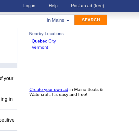
Log in
Help
Post an ad
(free)
in
Maine
Nearby Locations
Quebec City
Vermont
of your
Create your own ad
in Maine Boats &
Watercraft. It's easy and free!
ing in
etitive