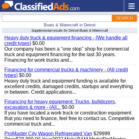
SEARCH
Boats & Watercraft in Detroit
Supplemental results for Detroit Boats & Watercraft
Heavy duty truck & equipment financing - (We handle all
credit types)
$0.00
Our company has been a "one stop" shop for commercial
truck and equipment financing for the last 30 years.
Financing for work trucks and...
Financing for commercial trucks & machinery - (All credit
types)
$0.00
Heavy duty truck and equipment funding is available for
excellent credits, damaged credits, startups and everything
in between. Credit applications...
Financing for heavy equipment: Trucks, bulldozers,
excavators & more - (All...
$0.00
If you have located a work truck or construction equipment
that you need to finance, feel free to contact us. Competitive
commercial truck and...
ProMaster City Wagon Refrigerated Van
$29999