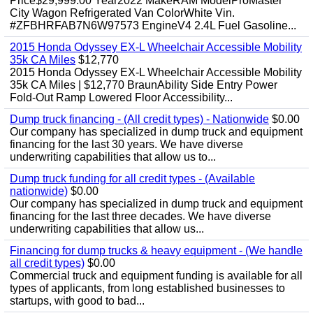
Price$29,999.00 Year2022 MakeRAM ModelProMaster
City Wagon Refrigerated Van ColorWhite Vin.
#ZFBHRFAB7N6W97573 EngineV4 2.4L Fuel Gasoline...
2015 Honda Odyssey EX-L Wheelchair Accessible Mobility
35k CA Miles
$12,770
2015 Honda Odyssey EX-L Wheelchair Accessible Mobility
35k CA Miles | $12,770 BraunAbility Side Entry Power
Fold-Out Ramp Lowered Floor Accessibility...
Dump truck financing - (All credit types) - Nationwide
$0.00
Our company has specialized in dump truck and equipment
financing for the last 30 years. We have diverse
underwriting capabilities that allow us to...
Dump truck funding for all credit types - (Available
nationwide)
$0.00
Our company has specialized in dump truck and equipment
financing for the last three decades. We have diverse
underwriting capabilities that allow us...
Financing for dump trucks & heavy equipment - (We handle
all credit types)
$0.00
Commercial truck and equipment funding is available for all
types of applicants, from long established businesses to
startups, with good to bad...