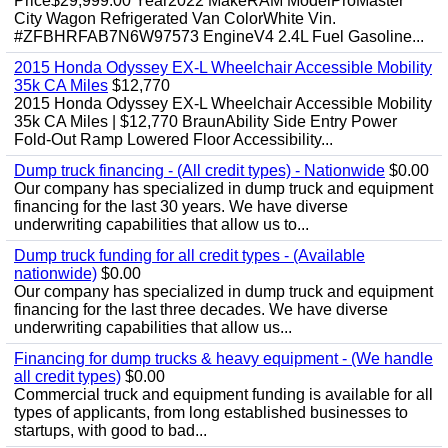
Price$29,999.00 Year2022 MakeRAM ModelProMaster
City Wagon Refrigerated Van ColorWhite Vin.
#ZFBHRFAB7N6W97573 EngineV4 2.4L Fuel Gasoline...
2015 Honda Odyssey EX-L Wheelchair Accessible Mobility
35k CA Miles
$12,770
2015 Honda Odyssey EX-L Wheelchair Accessible Mobility
35k CA Miles | $12,770 BraunAbility Side Entry Power
Fold-Out Ramp Lowered Floor Accessibility...
Dump truck financing - (All credit types) - Nationwide
$0.00
Our company has specialized in dump truck and equipment
financing for the last 30 years. We have diverse
underwriting capabilities that allow us to...
Dump truck funding for all credit types - (Available
nationwide)
$0.00
Our company has specialized in dump truck and equipment
financing for the last three decades. We have diverse
underwriting capabilities that allow us...
Financing for dump trucks & heavy equipment - (We handle
all credit types)
$0.00
Commercial truck and equipment funding is available for all
types of applicants, from long established businesses to
startups, with good to bad...