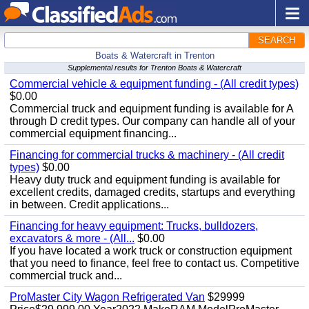
SEARCH
Boats & Watercraft in Trenton
Supplemental results for Trenton Boats & Watercraft
Commercial vehicle & equipment funding - (All credit types)
$0.00
Commercial truck and equipment funding is available for A
through D credit types. Our company can handle all of your
commercial equipment financing...
Financing for commercial trucks & machinery - (All credit
types)
$0.00
Heavy duty truck and equipment funding is available for
excellent credits, damaged credits, startups and everything
in between. Credit applications...
Financing for heavy equipment: Trucks, bulldozers,
excavators & more - (All...
$0.00
If you have located a work truck or construction equipment
that you need to finance, feel free to contact us. Competitive
commercial truck and...
ProMaster City Wagon Refrigerated Van
$29999