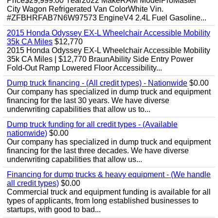
Price$29,999.00 Year2022 MakeRAM ModelProMaster
City Wagon Refrigerated Van ColorWhite Vin.
#ZFBHRFAB7N6W97573 EngineV4 2.4L Fuel Gasoline...
2015 Honda Odyssey EX-L Wheelchair Accessible Mobility
35k CA Miles
$12,770
2015 Honda Odyssey EX-L Wheelchair Accessible Mobility
35k CA Miles | $12,770 BraunAbility Side Entry Power
Fold-Out Ramp Lowered Floor Accessibility...
Dump truck financing - (All credit types) - Nationwide
$0.00
Our company has specialized in dump truck and equipment
financing for the last 30 years. We have diverse
underwriting capabilities that allow us to...
Dump truck funding for all credit types - (Available
nationwide)
$0.00
Our company has specialized in dump truck and equipment
financing for the last three decades. We have diverse
underwriting capabilities that allow us...
Financing for dump trucks & heavy equipment - (We handle
all credit types)
$0.00
Commercial truck and equipment funding is available for all
types of applicants, from long established businesses to
startups, with good to bad...