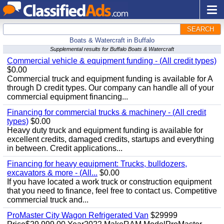
SEARCH
Boats & Watercraft in Buffalo
Supplemental results for Buffalo Boats & Watercraft
Commercial vehicle & equipment funding - (All credit types)
$0.00
Commercial truck and equipment funding is available for A
through D credit types. Our company can handle all of your
commercial equipment financing...
Financing for commercial trucks & machinery - (All credit
types)
$0.00
Heavy duty truck and equipment funding is available for
excellent credits, damaged credits, startups and everything
in between. Credit applications...
Financing for heavy equipment: Trucks, bulldozers,
excavators & more - (All...
$0.00
If you have located a work truck or construction equipment
that you need to finance, feel free to contact us. Competitive
commercial truck and...
ProMaster City Wagon Refrigerated Van
$29999