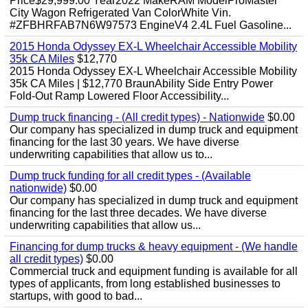
Price$29,999.00 Year2022 MakeRAM ModelProMaster
City Wagon Refrigerated Van ColorWhite Vin.
#ZFBHRFAB7N6W97573 EngineV4 2.4L Fuel Gasoline...
2015 Honda Odyssey EX-L Wheelchair Accessible Mobility
35k CA Miles
$12,770
2015 Honda Odyssey EX-L Wheelchair Accessible Mobility
35k CA Miles | $12,770 BraunAbility Side Entry Power
Fold-Out Ramp Lowered Floor Accessibility...
Dump truck financing - (All credit types) - Nationwide
$0.00
Our company has specialized in dump truck and equipment
financing for the last 30 years. We have diverse
underwriting capabilities that allow us to...
Dump truck funding for all credit types - (Available
nationwide)
$0.00
Our company has specialized in dump truck and equipment
financing for the last three decades. We have diverse
underwriting capabilities that allow us...
Financing for dump trucks & heavy equipment - (We handle
all credit types)
$0.00
Commercial truck and equipment funding is available for all
types of applicants, from long established businesses to
startups, with good to bad...