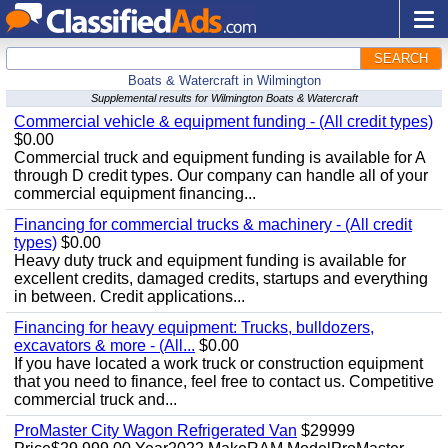
SEARCH
Boats & Watercraft in Wilmington
Supplemental results for Wilmington Boats & Watercraft
Commercial vehicle & equipment funding - (All credit types)
$0.00
Commercial truck and equipment funding is available for A
through D credit types. Our company can handle all of your
commercial equipment financing...
Financing for commercial trucks & machinery - (All credit
types)
$0.00
Heavy duty truck and equipment funding is available for
excellent credits, damaged credits, startups and everything
in between. Credit applications...
Financing for heavy equipment: Trucks, bulldozers,
excavators & more - (All...
$0.00
If you have located a work truck or construction equipment
that you need to finance, feel free to contact us. Competitive
commercial truck and...
ProMaster City Wagon Refrigerated Van
$29999