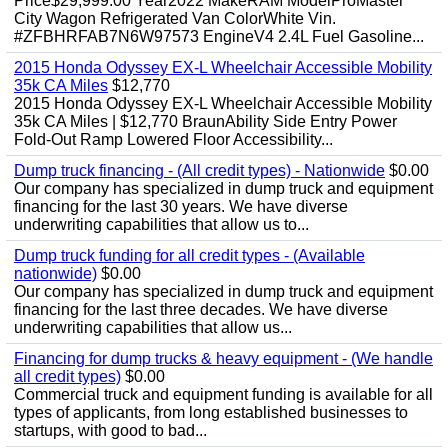
Price$29,999.00 Year2022 MakeRAM ModelProMaster
City Wagon Refrigerated Van ColorWhite Vin.
#ZFBHRFAB7N6W97573 EngineV4 2.4L Fuel Gasoline...
2015 Honda Odyssey EX-L Wheelchair Accessible Mobility
35k CA Miles
$12,770
2015 Honda Odyssey EX-L Wheelchair Accessible Mobility
35k CA Miles | $12,770 BraunAbility Side Entry Power
Fold-Out Ramp Lowered Floor Accessibility...
Dump truck financing - (All credit types) - Nationwide
$0.00
Our company has specialized in dump truck and equipment
financing for the last 30 years. We have diverse
underwriting capabilities that allow us to...
Dump truck funding for all credit types - (Available
nationwide)
$0.00
Our company has specialized in dump truck and equipment
financing for the last three decades. We have diverse
underwriting capabilities that allow us...
Financing for dump trucks & heavy equipment - (We handle
all credit types)
$0.00
Commercial truck and equipment funding is available for all
types of applicants, from long established businesses to
startups, with good to bad...