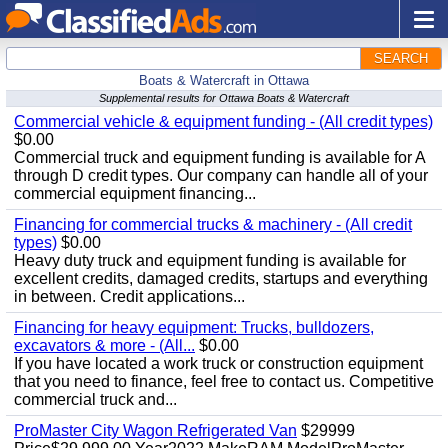
SEARCH
Boats & Watercraft in Ottawa
Supplemental results for Ottawa Boats & Watercraft
Commercial vehicle & equipment funding - (All credit types)
$0.00
Commercial truck and equipment funding is available for A
through D credit types. Our company can handle all of your
commercial equipment financing...
Financing for commercial trucks & machinery - (All credit
types)
$0.00
Heavy duty truck and equipment funding is available for
excellent credits, damaged credits, startups and everything
in between. Credit applications...
Financing for heavy equipment: Trucks, bulldozers,
excavators & more - (All...
$0.00
If you have located a work truck or construction equipment
that you need to finance, feel free to contact us. Competitive
commercial truck and...
ProMaster City Wagon Refrigerated Van
$29999