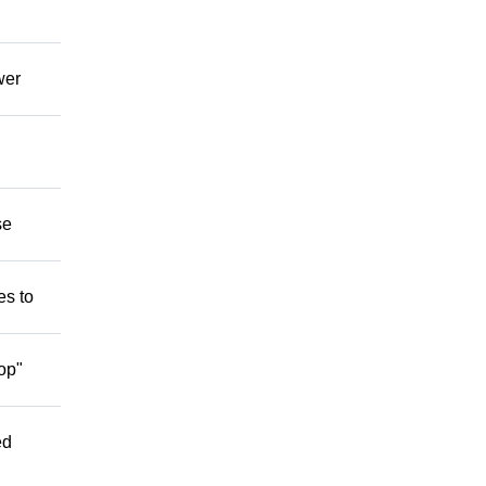
wer
se
es to
op"
ed