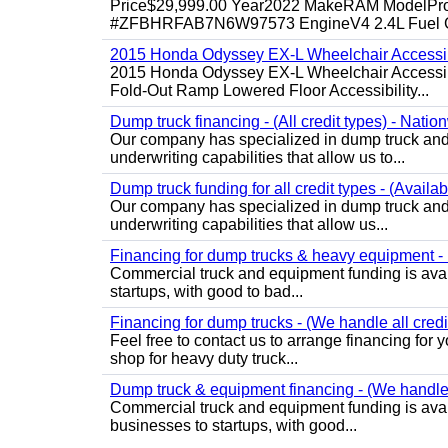
Price$29,999.00 Year2022 MakeRAM ModelProM
#ZFBHRFAB7N6W97573 EngineV4 2.4L Fuel Ga
2015 Honda Odyssey EX-L Wheelchair Accessib
2015 Honda Odyssey EX-L Wheelchair Accessibl
Fold-Out Ramp Lowered Floor Accessibility...
Dump truck financing - (All credit types) - Natio
Our company has specialized in dump truck and 
underwriting capabilities that allow us to...
Dump truck funding for all credit types - (Availa
Our company has specialized in dump truck and 
underwriting capabilities that allow us...
Financing for dump trucks & heavy equipment - (
Commercial truck and equipment funding is avail
startups, with good to bad...
Financing for dump trucks - (We handle all credi
Feel free to contact us to arrange financing fo
shop for heavy duty truck...
Dump truck & equipment financing - (We handle a
Commercial truck and equipment funding is avail
businesses to startups, with good...