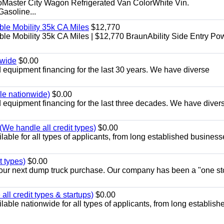
aster City Wagon Refrigerated Van ColorWhite Vin.
soline...
le Mobility 35k CA Miles
$12,770
e Mobility 35k CA Miles | $12,770 BraunAbility Side Entry Po
nwide
$0.00
equipment financing for the last 30 years. We have diverse
ble nationwide)
$0.00
equipment financing for the last three decades. We have diver
We handle all credit types)
$0.00
able for all types of applicants, from long established business
t types)
$0.00
r your next dump truck purchase. Our company has been a "one st
ll credit types & startups)
$0.00
able nationwide for all types of applicants, from long establish