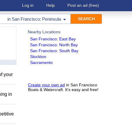
Log in
Help
Post an ad
(free)
in
San Francisco: Peninsula
Nearby Locations
San Francisco: East Bay
San Francisco: North Bay
San Francisco: South Bay
Stockton
Sacramento
of your
Create your own ad
in San Francisco
Boats & Watercraft. It's easy and free!
ing in
etitive