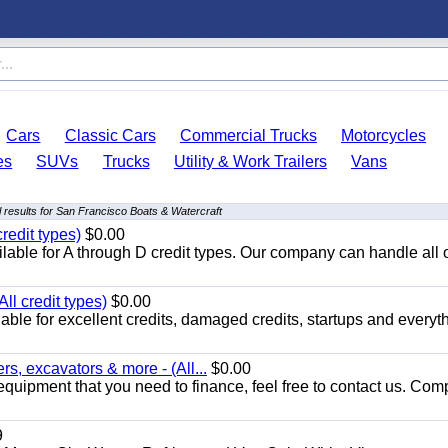
Cars
Classic Cars
Commercial Trucks
Motorcycles
es
SUVs
Trucks
Utility & Work Trailers
Vans
 results for San Francisco Boats & Watercraft
redit types)
$0.00
able for A through D credit types. Our company can handle all 
ll credit types)
$0.00
ble for excellent credits, damaged credits, startups and everyth
s, excavators & more - (All...
$0.00
equipment that you need to finance, feel free to contact us. Comp
9