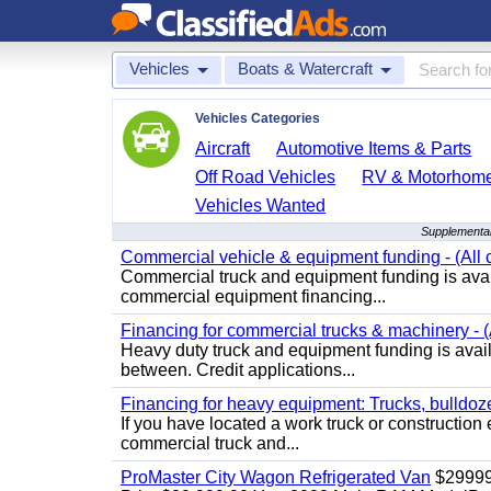
Vehicles
Boats & Watercraft
Vehicles Categories
Aircraft
Automotive Items & Parts
Off Road Vehicles
RV & Motorhom
Vehicles Wanted
Supplemental
Commercial vehicle & equipment funding - (All c
Commercial truck and equipment funding is avail
commercial equipment financing...
Financing for commercial trucks & machinery - (A
Heavy duty truck and equipment funding is availa
between. Credit applications...
Financing for heavy equipment: Trucks, bulldozer
If you have located a work truck or construction 
commercial truck and...
ProMaster City Wagon Refrigerated Van
$2999