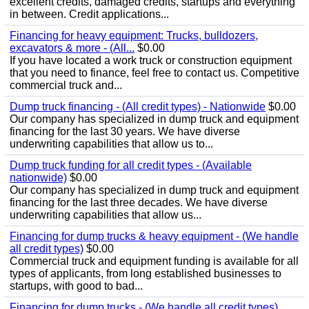
excellent credits, damaged credits, startups and everything
in between. Credit applications...
Financing for heavy equipment: Trucks, bulldozers,
excavators & more - (All...
$0.00
If you have located a work truck or construction equipment
that you need to finance, feel free to contact us. Competitive
commercial truck and...
Dump truck financing - (All credit types) - Nationwide
$0.00
Our company has specialized in dump truck and equipment
financing for the last 30 years. We have diverse
underwriting capabilities that allow us to...
Dump truck funding for all credit types - (Available
nationwide)
$0.00
Our company has specialized in dump truck and equipment
financing for the last three decades. We have diverse
underwriting capabilities that allow us...
Financing for dump trucks & heavy equipment - (We handle
all credit types)
$0.00
Commercial truck and equipment funding is available for all
types of applicants, from long established businesses to
startups, with good to bad...
Financing for dump trucks - (We handle all credit types)