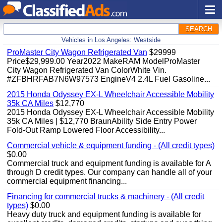
SEARCH
Vehicles in Los Angeles: Westside
ProMaster City Wagon Refrigerated Van
$29999
Price$29,999.00 Year2022 MakeRAM ModelProMaster
City Wagon Refrigerated Van ColorWhite Vin.
#ZFBHRFAB7N6W97573 EngineV4 2.4L Fuel Gasoline...
2015 Honda Odyssey EX-L Wheelchair Accessible Mobility
35k CA Miles
$12,770
2015 Honda Odyssey EX-L Wheelchair Accessible Mobility
35k CA Miles | $12,770 BraunAbility Side Entry Power
Fold-Out Ramp Lowered Floor Accessibility...
Commercial vehicle & equipment funding - (All credit types)
$0.00
Commercial truck and equipment funding is available for A
through D credit types. Our company can handle all of your
commercial equipment financing...
Financing for commercial trucks & machinery - (All credit
types)
$0.00
Heavy duty truck and equipment funding is available for