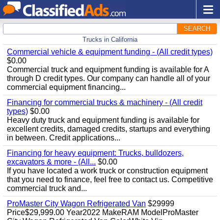
SEARCH
Trucks in California
Commercial vehicle & equipment funding - (All credit types)
$0.00
Commercial truck and equipment funding is available for A
through D credit types. Our company can handle all of your
commercial equipment financing...
Financing for commercial trucks & machinery - (All credit
types)
$0.00
Heavy duty truck and equipment funding is available for
excellent credits, damaged credits, startups and everything
in between. Credit applications...
Financing for heavy equipment: Trucks, bulldozers,
excavators & more - (All...
$0.00
If you have located a work truck or construction equipment
that you need to finance, feel free to contact us. Competitive
commercial truck and...
ProMaster City Wagon Refrigerated Van
$29999
Price$29,999.00 Year2022 MakeRAM ModelProMaster