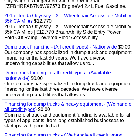
City Wagon Refrigerated Van ColorWhite Vin.
#ZFBHRFAB7N6W97573 EngineV4 2.4L Fuel Gasoline...
2015 Honda Odyssey EX-L Wheelchair Accessible Mobility
35k CA Miles
$12,770
2015 Honda Odyssey EX-L Wheelchair Accessible Mobility
35k CA Miles | $12,770 BraunAbility Side Entry Power
Fold-Out Ramp Lowered Floor Accessibility...
Dump truck financing - (All credit types) - Nationwide
$0.00
Our company has specialized in dump truck and equipment
financing for the last 30 years. We have diverse
underwriting capabilities that allow us to...
Dump truck funding for all credit types - (Available
nationwide)
$0.00
Our company has specialized in dump truck and equipment
financing for the last three decades. We have diverse
underwriting capabilities that allow us...
Financing for dump trucks & heavy equipment - (We handle
all credit types)
$0.00
Commercial truck and equipment funding is available for all
types of applicants, from long established businesses to
startups, with good to bad...
Financing for dump trucks - (We handle all credit types)