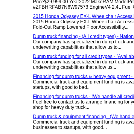
Price$29,999.00 Year2022 MakeRAM ModelProM
#ZFBHRFAB7N6W97573 EngineV4 2.4L Fuel Ga
2015 Honda Odyssey EX-L Wheelchair Accessib
2015 Honda Odyssey EX-L Wheelchair Accessibl
Fold-Out Ramp Lowered Floor Accessibility...
Dump truck financing - (All credit types) - Natio
Our company has specialized in dump truck and 
underwriting capabilities that allow us to...
Dump truck funding for all credit types - (Availa
Our company has specialized in dump truck and 
underwriting capabilities that allow us...
Financing for dump trucks & heavy equipment - (
Commercial truck and equipment funding is avail
startups, with good to bad...
Financing for dump trucks - (We handle all credi
Feel free to contact us to arrange financing fo
shop for heavy duty truck...
Dump truck & equipment financing - (We handle a
Commercial truck and equipment funding is avail
businesses to startups, with good...