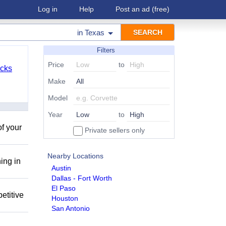
Log in
Help
Post an ad
(free)
in
Texas
Filters
Price
to
cks
Make
Model
Year
to
of your
Private sellers only
Nearby Locations
ing in
Austin
Dallas - Fort Worth
El Paso
etitive
Houston
San Antonio