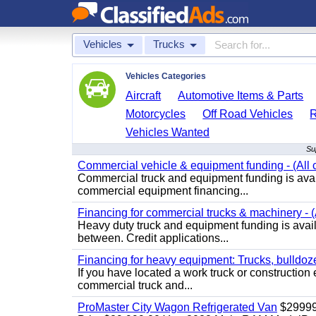
Vehicles
Trucks
Vehicles Categories
Aircraft
Automotive Items & Parts
Motorcycles
Off Road Vehicles
Vehicles Wanted
Su
Commercial vehicle & equipment funding - (All c
Commercial truck and equipment funding is avail
commercial equipment financing...
Financing for commercial trucks & machinery - (A
Heavy duty truck and equipment funding is availa
between. Credit applications...
Financing for heavy equipment: Trucks, bulldozer
If you have located a work truck or construction 
commercial truck and...
ProMaster City Wagon Refrigerated Van
$2999