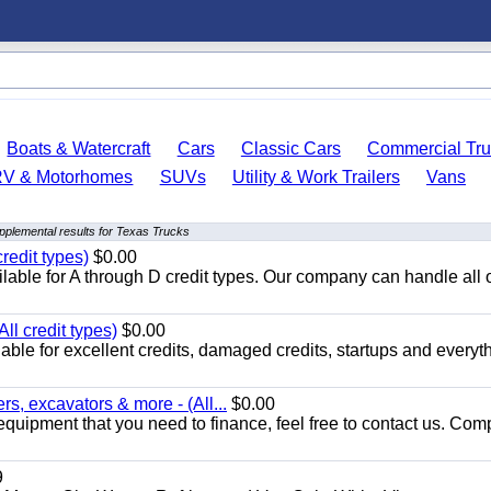
Boats & Watercraft
Cars
Classic Cars
Commercial Tru
RV & Motorhomes
SUVs
Utility & Work Trailers
Vans
pplemental results for Texas Trucks
redit types)
$0.00
able for A through D credit types. Our company can handle all 
ll credit types)
$0.00
ble for excellent credits, damaged credits, startups and everyth
s, excavators & more - (All...
$0.00
equipment that you need to finance, feel free to contact us. Comp
9