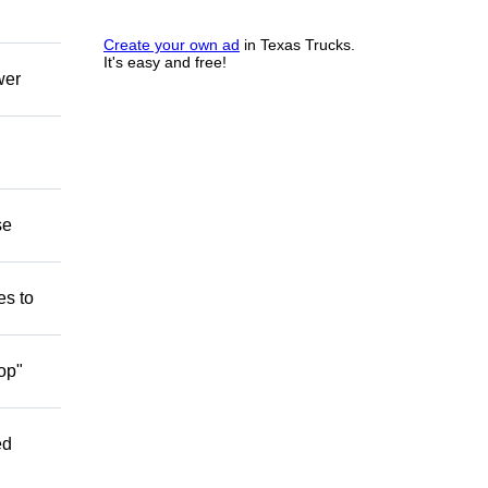
Create your own ad
in Texas Trucks.
It's easy and free!
wer
se
es to
op"
ed