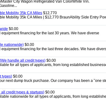
aster City Wagon Refrigerated Van ColorWhite Vin.
soline...
le Mobility 35k CA Miles
$12,770
e Mobility 35k CA Miles | $12,770 BraunAbility Side Entry Po
nwide
$0.00
equipment financing for the last 30 years. We have diverse
ble nationwide)
$0.00
equipment financing for the last three decades. We have diver
We handle all credit types)
$0.00
able for all types of applicants, from long established business
t types)
$0.00
r your next dump truck purchase. Our company has been a "one st
ll credit types & startups)
$0.00
able nationwide for all types of applicants, from long establish