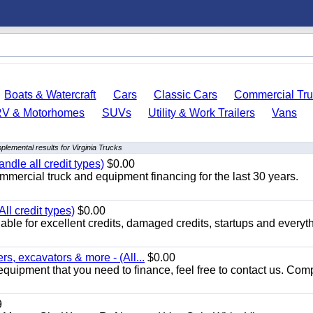
Boats & Watercraft
Cars
Classic Cars
Commercial Tru
RV & Motorhomes
SUVs
Utility & Work Trailers
Vans
plemental results for Virginia Trucks
ndle all credit types)
$0.00
mercial truck and equipment financing for the last 30 years.
ll credit types)
$0.00
ble for excellent credits, damaged credits, startups and everyth
s, excavators & more - (All...
$0.00
equipment that you need to finance, feel free to contact us. Comp
9