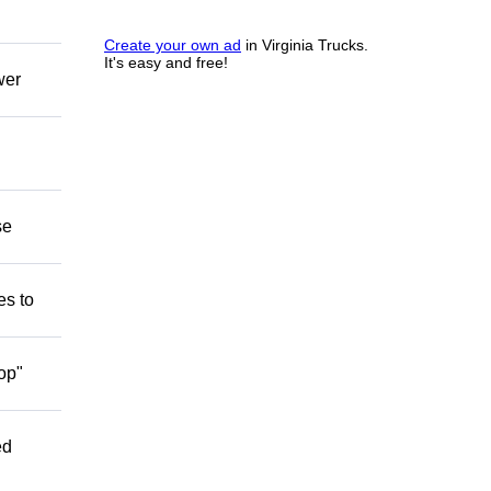
Create your own ad
in Virginia Trucks.
It's easy and free!
wer
se
es to
op"
ed