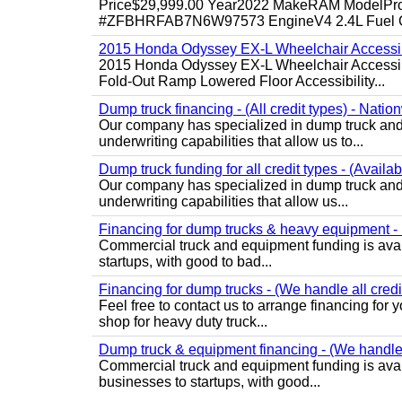
Price$29,999.00 Year2022 MakeRAM ModelProM
#ZFBHRFAB7N6W97573 EngineV4 2.4L Fuel Ga
2015 Honda Odyssey EX-L Wheelchair Accessib
2015 Honda Odyssey EX-L Wheelchair Accessibl
Fold-Out Ramp Lowered Floor Accessibility...
Dump truck financing - (All credit types) - Natio
Our company has specialized in dump truck and 
underwriting capabilities that allow us to...
Dump truck funding for all credit types - (Availa
Our company has specialized in dump truck and 
underwriting capabilities that allow us...
Financing for dump trucks & heavy equipment - (
Commercial truck and equipment funding is avail
startups, with good to bad...
Financing for dump trucks - (We handle all credi
Feel free to contact us to arrange financing fo
shop for heavy duty truck...
Dump truck & equipment financing - (We handle a
Commercial truck and equipment funding is avail
businesses to startups, with good...