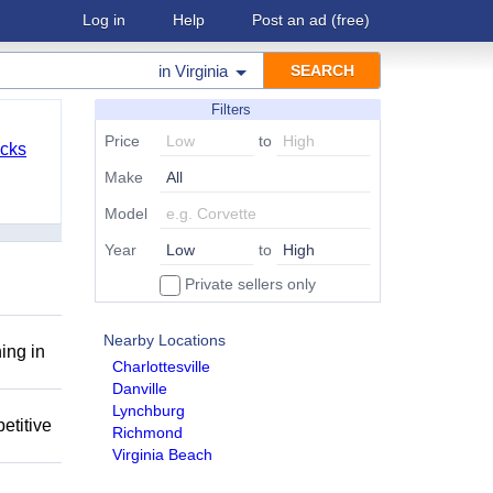
Log in
Help
Post an ad
(free)
in
Virginia
Filters
Price
to
cks
Make
Model
Year
to
Private sellers only
Nearby Locations
ing in
Charlottesville
Danville
Lynchburg
etitive
Richmond
Virginia Beach