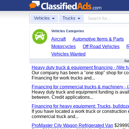
Vehicles
Trucks
Vehicles Categories
Aircraft
Automotive Items & Parts
Motorcycles
Off Road Vehicles
Vehicles Wanted
Sup
Heavy duty truck & equipment financing - (We ha
Our company has been a "one stop" shop for com
Financing for work trucks and...
Financing for commercial trucks & machinery - (A
Heavy duty truck and equipment funding is availa
between. Credit applications...
Financing for heavy equipment: Trucks, bulldozer
If you have located a work truck or construction 
commercial truck and...
ProMaster City Wagon Refrigerated Van
$2999