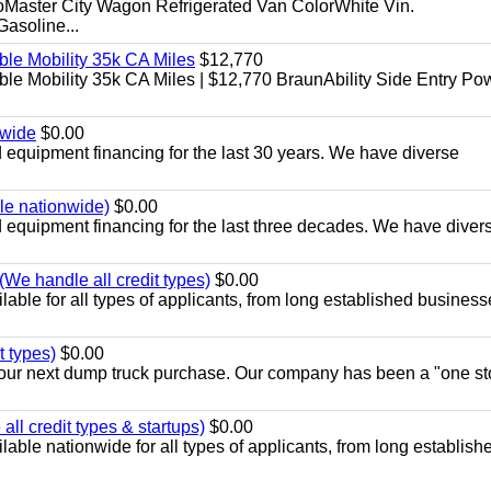
aster City Wagon Refrigerated Van ColorWhite Vin.
soline...
le Mobility 35k CA Miles
$12,770
e Mobility 35k CA Miles | $12,770 BraunAbility Side Entry Po
nwide
$0.00
equipment financing for the last 30 years. We have diverse
ble nationwide)
$0.00
equipment financing for the last three decades. We have diver
We handle all credit types)
$0.00
able for all types of applicants, from long established business
t types)
$0.00
r your next dump truck purchase. Our company has been a "one st
ll credit types & startups)
$0.00
able nationwide for all types of applicants, from long establish