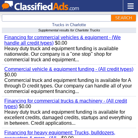
SEARCH
Trucks in Charlotte
Supplemental results for Charlotte Trucks
Financing for commercial vehicles & equipment - (We
handle all credit types)
$0.00
Heavy duty truck and equipment funding is available
nationwide. Our company is a "one stop" shop for
commercial truck and equipment...
Commercial vehicle & equipment funding - (All credit types)
$0.00
Commercial truck and equipment funding is available for A
through D credit types. Our company can handle all of your
commercial equipment financing...
Financing for commercial trucks & machinery - (All credit
types)
$0.00
Heavy duty truck and equipment funding is available for
excellent credits, damaged credits, startups and everything
in between. Credit applications...
Financing for heavy equipment: Trucks, bulldozers,