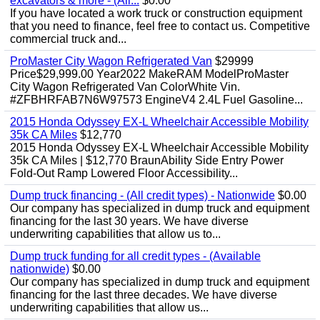
excavators & more - (All...
$0.00
If you have located a work truck or construction equipment
that you need to finance, feel free to contact us. Competitive
commercial truck and...
ProMaster City Wagon Refrigerated Van
$29999
Price$29,999.00 Year2022 MakeRAM ModelProMaster
City Wagon Refrigerated Van ColorWhite Vin.
#ZFBHRFAB7N6W97573 EngineV4 2.4L Fuel Gasoline...
2015 Honda Odyssey EX-L Wheelchair Accessible Mobility
35k CA Miles
$12,770
2015 Honda Odyssey EX-L Wheelchair Accessible Mobility
35k CA Miles | $12,770 BraunAbility Side Entry Power
Fold-Out Ramp Lowered Floor Accessibility...
Dump truck financing - (All credit types) - Nationwide
$0.00
Our company has specialized in dump truck and equipment
financing for the last 30 years. We have diverse
underwriting capabilities that allow us to...
Dump truck funding for all credit types - (Available
nationwide)
$0.00
Our company has specialized in dump truck and equipment
financing for the last three decades. We have diverse
underwriting capabilities that allow us...