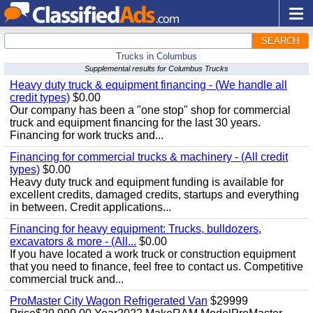
SEARCH
Trucks in Columbus
Supplemental results for Columbus Trucks
Heavy duty truck & equipment financing - (We handle all
credit types)
$0.00
Our company has been a "one stop" shop for commercial
truck and equipment financing for the last 30 years.
Financing for work trucks and...
Financing for commercial trucks & machinery - (All credit
types)
$0.00
Heavy duty truck and equipment funding is available for
excellent credits, damaged credits, startups and everything
in between. Credit applications...
Financing for heavy equipment: Trucks, bulldozers,
excavators & more - (All...
$0.00
If you have located a work truck or construction equipment
that you need to finance, feel free to contact us. Competitive
commercial truck and...
ProMaster City Wagon Refrigerated Van
$29999