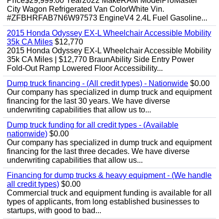
Price$29,999.00 Year2022 MakeRAM ModelProMaster
City Wagon Refrigerated Van ColorWhite Vin.
#ZFBHRFAB7N6W97573 EngineV4 2.4L Fuel Gasoline...
2015 Honda Odyssey EX-L Wheelchair Accessible Mobility
35k CA Miles
$12,770
2015 Honda Odyssey EX-L Wheelchair Accessible Mobility
35k CA Miles | $12,770 BraunAbility Side Entry Power
Fold-Out Ramp Lowered Floor Accessibility...
Dump truck financing - (All credit types) - Nationwide
$0.00
Our company has specialized in dump truck and equipment
financing for the last 30 years. We have diverse
underwriting capabilities that allow us to...
Dump truck funding for all credit types - (Available
nationwide)
$0.00
Our company has specialized in dump truck and equipment
financing for the last three decades. We have diverse
underwriting capabilities that allow us...
Financing for dump trucks & heavy equipment - (We handle
all credit types)
$0.00
Commercial truck and equipment funding is available for all
types of applicants, from long established businesses to
startups, with good to bad...