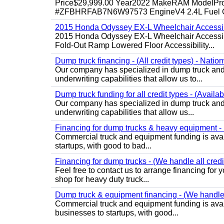
Price$29,999.00 Year2022 MakeRAM ModelProM
#ZFBHRFAB7N6W97573 EngineV4 2.4L Fuel Ga
2015 Honda Odyssey EX-L Wheelchair Accessib
2015 Honda Odyssey EX-L Wheelchair Accessibl
Fold-Out Ramp Lowered Floor Accessibility...
Dump truck financing - (All credit types) - Natio
Our company has specialized in dump truck and 
underwriting capabilities that allow us to...
Dump truck funding for all credit types - (Availa
Our company has specialized in dump truck and 
underwriting capabilities that allow us...
Financing for dump trucks & heavy equipment - (
Commercial truck and equipment funding is avail
startups, with good to bad...
Financing for dump trucks - (We handle all credi
Feel free to contact us to arrange financing fo
shop for heavy duty truck...
Dump truck & equipment financing - (We handle a
Commercial truck and equipment funding is avail
businesses to startups, with good...