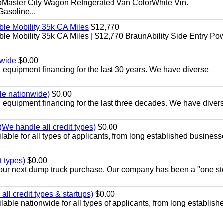
aster City Wagon Refrigerated Van ColorWhite Vin.
soline...
le Mobility 35k CA Miles
$12,770
e Mobility 35k CA Miles | $12,770 BraunAbility Side Entry Po
nwide
$0.00
equipment financing for the last 30 years. We have diverse
ble nationwide)
$0.00
equipment financing for the last three decades. We have diver
We handle all credit types)
$0.00
able for all types of applicants, from long established business
t types)
$0.00
r your next dump truck purchase. Our company has been a "one st
ll credit types & startups)
$0.00
able nationwide for all types of applicants, from long establish