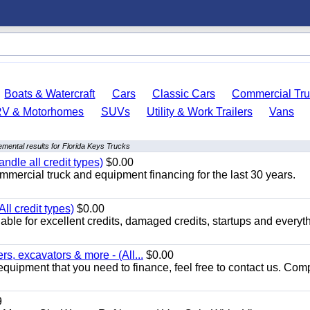
Boats & Watercraft
Cars
Classic Cars
Commercial Tru
RV & Motorhomes
SUVs
Utility & Work Trailers
Vans
mental results for Florida Keys Trucks
ndle all credit types)
$0.00
mercial truck and equipment financing for the last 30 years.
ll credit types)
$0.00
ble for excellent credits, damaged credits, startups and everyth
s, excavators & more - (All...
$0.00
equipment that you need to finance, feel free to contact us. Comp
9