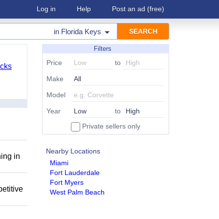
Log in
Help
Post an ad
(free)
in
Florida Keys
Filters
Price
to
cks
Make
Model
Year
to
Private sellers only
Nearby Locations
ing in
Miami
Fort Lauderdale
Fort Myers
etitive
West Palm Beach