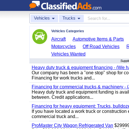
Vehicles
Trucks
Vehicles Categories
Aircraft
Automotive Items & Parts
Motorcycles
Off Road Vehicles
Vehicles Wanted
Supple
Heavy duty truck & equipment financing - (We ha
Our company has been a "one stop" shop for com
Financing for work trucks and...
Financing for commercial trucks & machinery - (A
Heavy duty truck and equipment funding is availa
between. Credit applications...
Financing for heavy equipment: Trucks, bulldozer
If you have located a work truck or construction 
commercial truck and...
ProMaster City Wagon Refrigerated Van
$2999