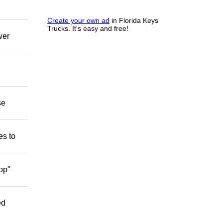
Create your own ad
in Florida Keys
Trucks. It's easy and free!
wer
se
es to
op"
ed