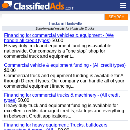
SEARCH
Trucks in Huntsville
Supplemental results for Huntsville Trucks
Financing for commercial vehicles & equipment - (We
handle all credit types)
$0.00
Heavy duty truck and equipment funding is available
nationwide. Our company is a "one stop" shop for
commercial truck and equipment...
Commercial vehicle & equipment funding - (All credit types)
$0.00
Commercial truck and equipment funding is available for A
through D credit types. Our company can handle all of your
commercial equipment financing...
Financing for commercial trucks & machinery - (All credit
types)
$0.00
Heavy duty truck and equipment funding is available for
excellent credits, damaged credits, startups and everything
in between. Credit applications...
Financing for heavy equipment: Trucks, bulldozers,