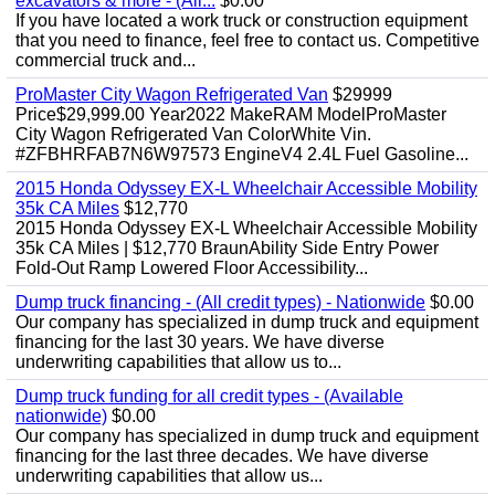
excavators & more - (All...
$0.00
If you have located a work truck or construction equipment
that you need to finance, feel free to contact us. Competitive
commercial truck and...
ProMaster City Wagon Refrigerated Van
$29999
Price$29,999.00 Year2022 MakeRAM ModelProMaster
City Wagon Refrigerated Van ColorWhite Vin.
#ZFBHRFAB7N6W97573 EngineV4 2.4L Fuel Gasoline...
2015 Honda Odyssey EX-L Wheelchair Accessible Mobility
35k CA Miles
$12,770
2015 Honda Odyssey EX-L Wheelchair Accessible Mobility
35k CA Miles | $12,770 BraunAbility Side Entry Power
Fold-Out Ramp Lowered Floor Accessibility...
Dump truck financing - (All credit types) - Nationwide
$0.00
Our company has specialized in dump truck and equipment
financing for the last 30 years. We have diverse
underwriting capabilities that allow us to...
Dump truck funding for all credit types - (Available
nationwide)
$0.00
Our company has specialized in dump truck and equipment
financing for the last three decades. We have diverse
underwriting capabilities that allow us...